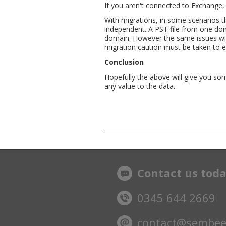
If you aren't connected to Exchange, 
With migrations, in some scenarios t
independent. A PST file from one dom
domain. However the same issues with
migration caution must be taken to e
Conclusion
Hopefully the above will give you so
any value to the data.
Contact us tod
0345 644 2669
contact@sembee