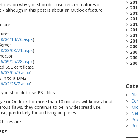
201
rticles on why you shouldn't use certain features in
201
 - although in this post is about an Outlook feature
201
201
201
e are:
201
tures
201
08/04/14/76.aspx
)
201
Server
200
08/03/03/71.aspx
)
200
nector
200
06/09/25/28.aspx
)
200
d SSL certificate
06/03/05/9.aspx
)
3 in to a DMZ
06/02/23/7.aspx
)
Cat
 you shouldn't use PST files.
Bla
Co
e or Outlook for more than 10 minutes will know about
erous flaws, they continue to be in widespread use.
Mic
se, particularly for archiving purposes.
Ne
Po
 files are:
Rem
rge