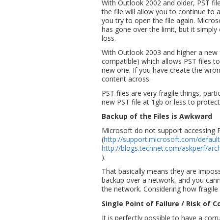
With Outlook 2002 and older, PST fil
the file will allow you to continue t
you try to open the file again. Micros
has gone over the limit, but it simply 
loss.
With Outlook 2003 and higher a new f
compatible) which allows PST files t
new one. If you have create the wron
content across.
PST files are very fragile things, part
new PST file at 1gb or less to protect
Backup of the Files is Awkward
Microsoft do not support accessing P
(
http://support.microsoft.com/defaul
http://blogs.technet.com/askperf/arc
).
That basically means they are imposs
backup over a network, and you can
the network. Considering how fragile 
Single Point of Failure / Risk of
It is perfectly possible to have a co