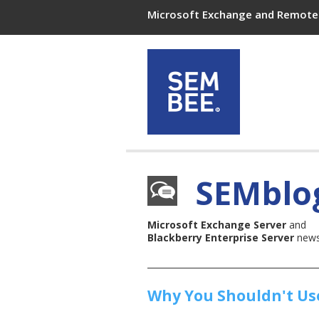
Microsoft Exchange and Remote 
SEMblo
Microsoft Exchange Server
and
Blackberry Enterprise Server
news,
Why You Shouldn't Use