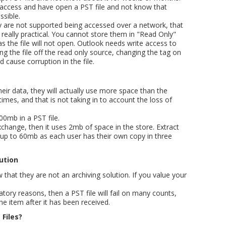
to access and have open a PST file and not know that
sible.
y are not supported being accessed over a network, that
really practical. You cannot store them in "Read Only"
s the file will not open. Outlook needs write access to
g the file off the read only source, changing the tag on
d cause corruption in the file.
heir data, they will actually use more space than the
imes, and that is not taking in to account the loss of
0mb in a PST file.
xchange, then it uses 2mb of space in the store. Extract
e up to 60mb as each user has their own copy in three
lution
hat they are not an archiving solution. If you value your
atory reasons, then a PST file will fail on many counts,
he item after it has been received.
 Files?