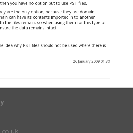
then you have no option but to use PST files.
hey are the only option, because they are domain
ain can have its contents imported in to another
 the files remain, so when using them for this type of
nsure the data remains intact.
me idea why PST files should not be used where there is
26 January 2009 01.30
ay
.co.uk