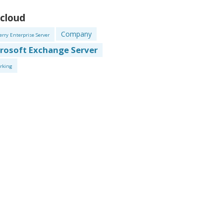
 cloud
Company
erry Enterprise Server
rosoft Exchange Server
rking