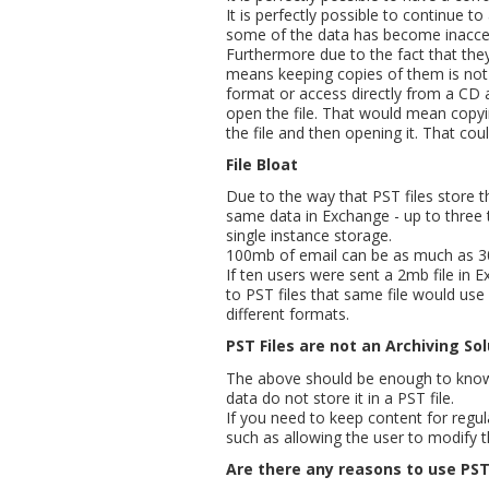
It is perfectly possible to continue 
some of the data has become inacces
Furthermore due to the fact that the
means keeping copies of them is not 
format or access directly from a CD a
open the file. That would mean copyin
the file and then opening it. That coul
File Bloat
Due to the way that PST files store t
same data in Exchange - up to three t
single instance storage.
100mb of email can be as much as 30
If ten users were sent a 2mb file in E
to PST files that same file would us
different formats.
PST Files are not an Archiving So
The above should be enough to know t
data do not store it in a PST file.
If you need to keep content for regul
such as allowing the user to modify t
Are there any reasons to use PST