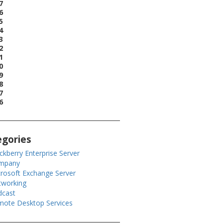
7
6
5
4
3
2
1
0
9
8
7
6
egories
ckberry Enterprise Server
mpany
rosoft Exchange Server
tworking
dcast
ote Desktop Services