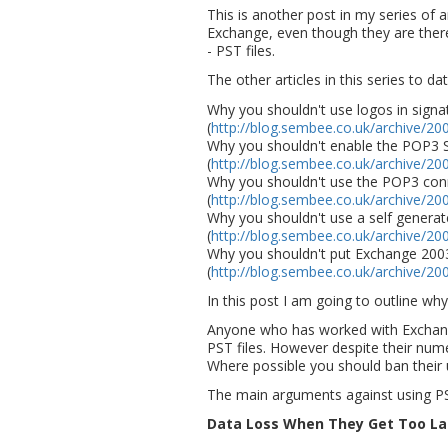
This is another post in my series of a
Exchange, even though they are there
- PST files.
The other articles in this series to dat
Why you shouldn't use logos in signa
(
http://blog.sembee.co.uk/archive/20
Why you shouldn't enable the POP3 
(
http://blog.sembee.co.uk/archive/20
Why you shouldn't use the POP3 con
(
http://blog.sembee.co.uk/archive/20
Why you shouldn't use a self generate
(
http://blog.sembee.co.uk/archive/20
Why you shouldn't put Exchange 200
(
http://blog.sembee.co.uk/archive/20
In this post I am going to outline why
Anyone who has worked with Exchang
PST files. However despite their num
Where possible you should ban their u
The main arguments against using PST
Data Loss When They Get Too La