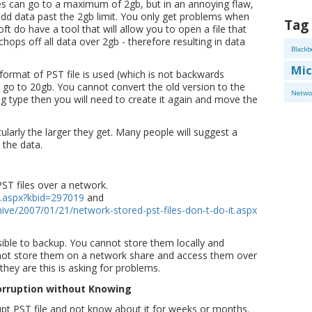
es can go to a maximum of 2gb, but in an annoying flaw,
o add data past the 2gb limit. You only get problems when
Tag
oft do have a tool that will allow you to open a file that
chops off all data over 2gb - therefore resulting in data
Blackb
Mic
ormat of PST file is used (which is not backwards
o go to 20gb. You cannot convert the old version to the
Netwo
g type then you will need to create it again and move the
icularly the larger they get. Many people will suggest a
 the data.
ST files over a network.
t.aspx?kbid=297019
and
hive/2007/01/21/network-stored-pst-files-don-t-do-it.aspx
ible to backup. You cannot store them locally and
not store them on a network share and access them over
they are this is asking for problems.
 Corruption without Knowing
rrupt PST file and not know about it for weeks or months.