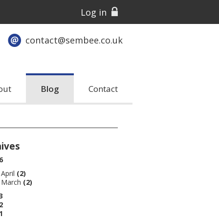
Log in
contact@sembee.co.uk
out
Blog
Contact
hives
6
April
(2)
March
(2)
3
2
1