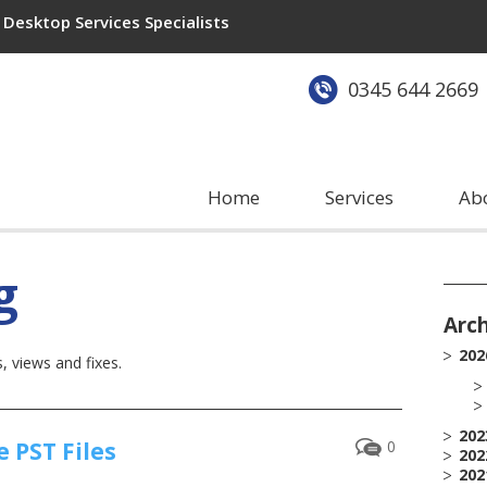
Desktop Services Specialists
0345 644 2669
Home
Services
Ab
g
Arc
202
 views and fixes.
202
 PST Files
0
202
202