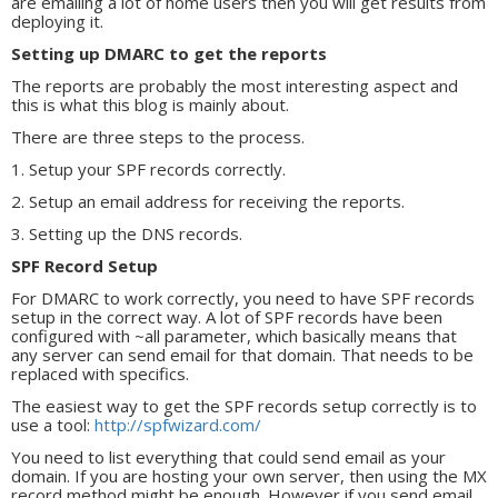
are emailing a lot of home users then you will get results from
deploying it.
Setting up DMARC to get the reports
The reports are probably the most interesting aspect and
this is what this blog is mainly about.
There are three steps to the process.
1. Setup your SPF records correctly.
2. Setup an email address for receiving the reports.
3. Setting up the DNS records.
SPF Record Setup
For DMARC to work correctly, you need to have SPF records
setup in the correct way. A lot of SPF records have been
configured with ~all parameter, which basically means that
any server can send email for that domain. That needs to be
replaced with specifics.
The easiest way to get the SPF records setup correctly is to
use a tool:
http://spfwizard.com/
You need to list everything that could send email as your
domain. If you are hosting your own server, then using the MX
record method might be enough. However if you send email