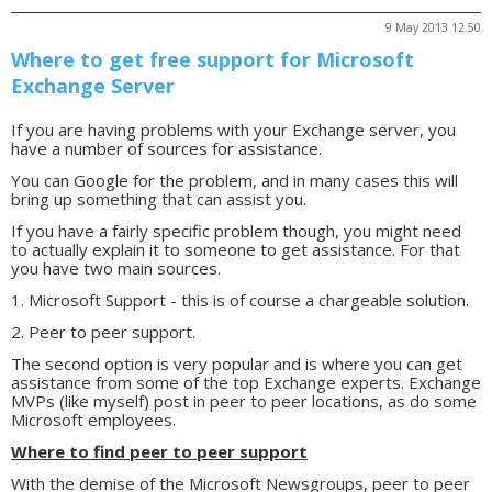
9 May 2013 12.50
Where to get free support for Microsoft
Exchange Server
If you are having problems with your Exchange server, you
have a number of sources for assistance.
You can Google for the problem, and in many cases this will
bring up something that can assist you.
If you have a fairly specific problem though, you might need
to actually explain it to someone to get assistance. For that
you have two main sources.
1. Microsoft Support - this is of course a chargeable solution.
2. Peer to peer support.
The second option is very popular and is where you can get
assistance from some of the top Exchange experts. Exchange
MVPs (like myself) post in peer to peer locations, as do some
Microsoft employees.
Where to find peer to peer support
With the demise of the Microsoft Newsgroups, peer to peer