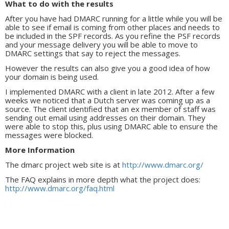
What to do with the results
After you have had DMARC running for a little while you will be
able to see if email is coming from other places and needs to
be included in the SPF records. As you refine the PSF records
and your message delivery you will be able to move to
DMARC settings that say to reject the messages.
However the results can also give you a good idea of how
your domain is being used.
I implemented DMARC with a client in late 2012. After a few
weeks we noticed that a Dutch server was coming up as a
source. The client identified that an ex member of staff was
sending out email using addresses on their domain. They
were able to stop this, plus using DMARC able to ensure the
messages were blocked.
More Information
The dmarc project web site is at
http://www.dmarc.org/
The FAQ explains in more depth what the project does:
http://www.dmarc.org/faq.html