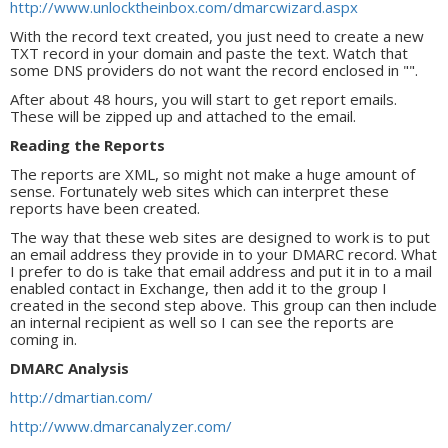
http://www.unlocktheinbox.com/dmarcwizard.aspx
With the record text created, you just need to create a new
TXT record in your domain and paste the text. Watch that
some DNS providers do not want the record enclosed in "".
After about 48 hours, you will start to get report emails.
These will be zipped up and attached to the email.
Reading the Reports
The reports are XML, so might not make a huge amount of
sense. Fortunately web sites which can interpret these
reports have been created.
The way that these web sites are designed to work is to put
an email address they provide in to your DMARC record. What
I prefer to do is take that email address and put it in to a mail
enabled contact in Exchange, then add it to the group I
created in the second step above. This group can then include
an internal recipient as well so I can see the reports are
coming in.
DMARC Analysis
http://dmartian.com/
http://www.dmarcanalyzer.com/