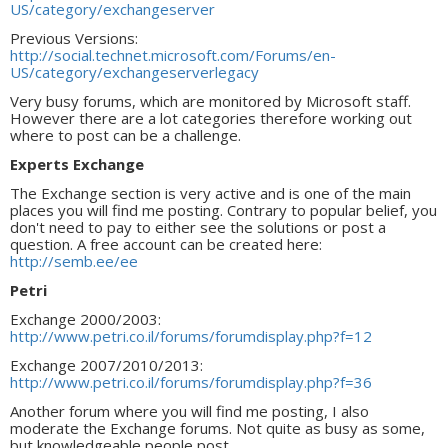
US/category/exchangeserver
Previous Versions:
http://social.technet.microsoft.com/Forums/en-
US/category/exchangeserverlegacy
Very busy forums, which are monitored by Microsoft staff.
However there are a lot categories therefore working out
where to post can be a challenge.
Experts Exchange
The Exchange section is very active and is one of the main
places you will find me posting. Contrary to popular belief, you
don't need to pay to either see the solutions or post a
question. A free account can be created here:
http://semb.ee/ee
Petri
Exchange 2000/2003:
http://www.petri.co.il/forums/forumdisplay.php?f=12
Exchange 2007/2010/2013:
http://www.petri.co.il/forums/forumdisplay.php?f=36
Another forum where you will find me posting, I also
moderate the Exchange forums. Not quite as busy as some,
but knowledgeable people post.