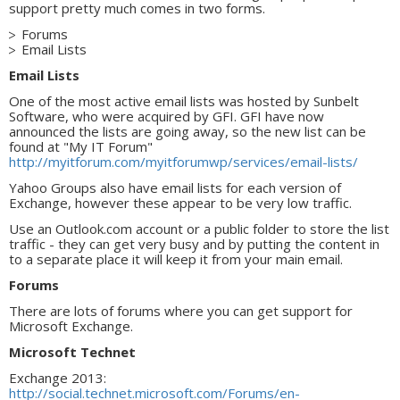
support pretty much comes in two forms.
Forums
Email Lists
Email Lists
One of the most active email lists was hosted by Sunbelt
Software, who were acquired by GFI. GFI have now
announced the lists are going away, so the new list can be
found at "My IT Forum"
http://myitforum.com/myitforumwp/services/email-lists/
Yahoo Groups also have email lists for each version of
Exchange, however these appear to be very low traffic.
Use an Outlook.com account or a public folder to store the list
traffic - they can get very busy and by putting the content in
to a separate place it will keep it from your main email.
Forums
There are lots of forums where you can get support for
Microsoft Exchange.
Microsoft Technet
Exchange 2013:
http://social.technet.microsoft.com/Forums/en-