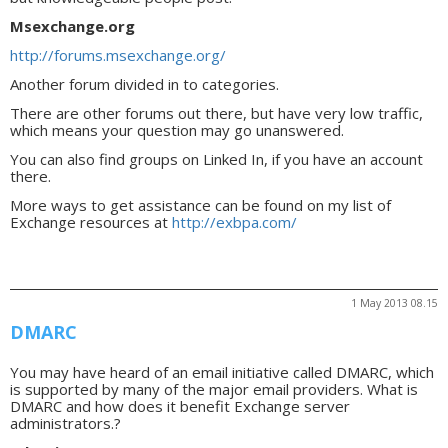
Msexchange.org
http://forums.msexchange.org/
Another forum divided in to categories.
There are other forums out there, but have very low traffic,
which means your question may go unanswered.
You can also find groups on Linked In, if you have an account
there.
More ways to get assistance can be found on my list of
Exchange resources at
http://exbpa.com/
1 May 2013 08.15
DMARC
You may have heard of an email initiative called DMARC, which
is supported by many of the major email providers. What is
DMARC and how does it benefit Exchange server
administrators.?