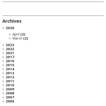
Archives
2026
April
(2)
March
(2)
2023
2022
2021
2017
2016
2015
2014
2013
2012
2011
2010
2009
2008
2007
2006