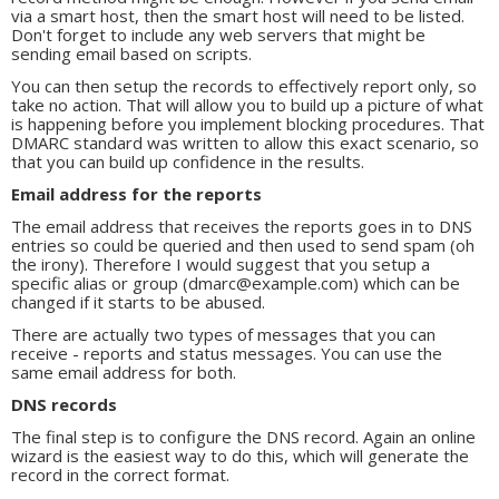
via a smart host, then the smart host will need to be listed.
Don't forget to include any web servers that might be
sending email based on scripts.
You can then setup the records to effectively report only, so
take no action. That will allow you to build up a picture of what
is happening before you implement blocking procedures. That
DMARC standard was written to allow this exact scenario, so
that you can build up confidence in the results.
Email address for the reports
The email address that receives the reports goes in to DNS
entries so could be queried and then used to send spam (oh
the irony). Therefore I would suggest that you setup a
specific alias or group (dmarc@example.com) which can be
changed if it starts to be abused.
There are actually two types of messages that you can
receive - reports and status messages. You can use the
same email address for both.
DNS records
The final step is to configure the DNS record. Again an online
wizard is the easiest way to do this, which will generate the
record in the correct format.