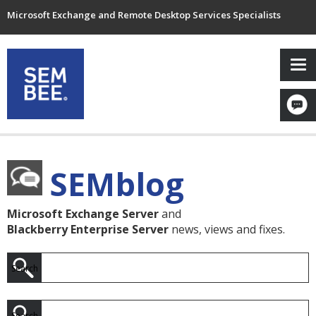
Microsoft Exchange and Remote Desktop Services Specialists
SEMblog
Microsoft Exchange Server
and
Blackberry Enterprise Server
news, views and fixes.