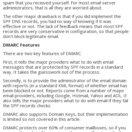
spam that you received yourself. For most email server
administrators, that is all they are worried about.
The other major drawback is that if you did implement the
SPF DNS records, you had no way of knowing if it was
effective or not. The lack of feedback means that most SPF
records are very conservative in configuration, so that people
don't block legitimate email.
DMARC Features
There are two key features of DMARC.
First, it tells the major providers what to do with email
messages that are protected by SPF records in a standard
way. It takes the guesswork out of the process.
Secondly, is to provide the administrator of the email domain
with reports (in a standard XML format) of whether email has
been blocked or not. Reports come from a number of major
email providers, including Google, Hotmail, Yahoo and AOL. It
also tells the major providers what to do with email if they fail
the SPF records checks.
DMARC also supports Domain Keys, but their implementation
is limited so not covered in this article.
DMARC protects over 60% of consumer mailboxes, so if you