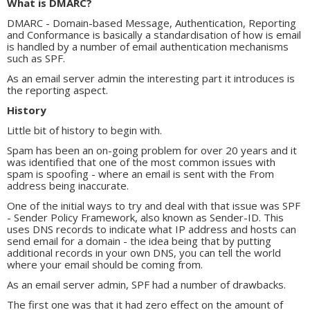
What is DMARC?
DMARC - Domain-based Message, Authentication, Reporting
and Conformance is basically a standardisation of how is email
is handled by a number of email authentication mechanisms
such as SPF.
As an email server admin the interesting part it introduces is
the reporting aspect.
History
Little bit of history to begin with.
Spam has been an on-going problem for over 20 years and it
was identified that one of the most common issues with
spam is spoofing - where an email is sent with the From
address being inaccurate.
One of the initial ways to try and deal with that issue was SPF
- Sender Policy Framework, also known as Sender-ID. This
uses DNS records to indicate what IP address and hosts can
send email for a domain - the idea being that by putting
additional records in your own DNS, you can tell the world
where your email should be coming from.
As an email server admin, SPF had a number of drawbacks.
The first one was that it had zero effect on the amount of