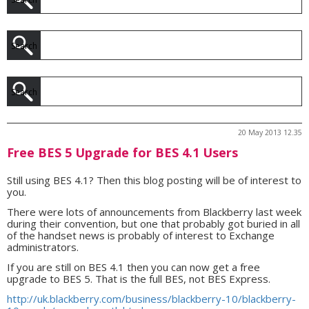
20 May 2013 12.35
Free BES 5 Upgrade for BES 4.1 Users
Still using BES 4.1? Then this blog posting will be of interest to
you.
There were lots of announcements from Blackberry last week
during their convention, but one that probably got buried in all
of the handset news is probably of interest to Exchange
administrators.
If you are still on BES 4.1 then you can now get a free
upgrade to BES 5. That is the full BES, not BES Express.
http://uk.blackberry.com/business/blackberry-10/blackberry-