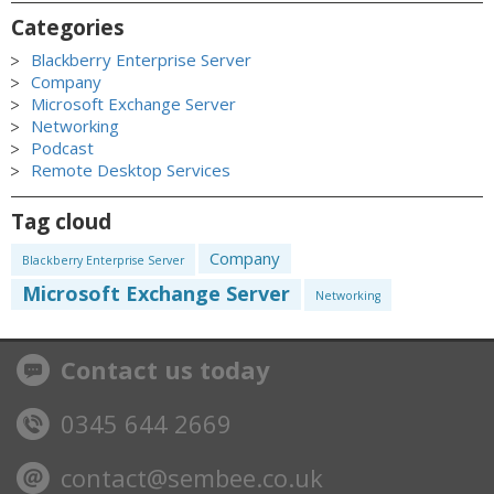
Categories
Blackberry Enterprise Server
Company
Microsoft Exchange Server
Networking
Podcast
Remote Desktop Services
Tag cloud
Company
Blackberry Enterprise Server
Microsoft Exchange Server
Networking
Contact us today
0345 644 2669
contact@sembee.co.uk