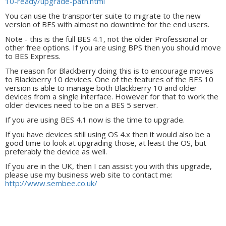
10-ready/upgrade-path.html
You can use the transporter suite to migrate to the new
version of BES with almost no downtime for the end users.
Note - this is the full BES 4.1, not the older Professional or
other free options. If you are using BPS then you should move
to BES Express.
The reason for Blackberry doing this is to encourage moves
to Blackberry 10 devices. One of the features of the BES 10
version is able to manage both Blackberry 10 and older
devices from a single interface. However for that to work the
older devices need to be on a BES 5 server.
If you are using BES 4.1 now is the time to upgrade.
If you have devices still using OS 4.x then it would also be a
good time to look at upgrading those, at least the OS, but
preferably the device as well.
If you are in the UK, then I can assist you with this upgrade,
please use my business web site to contact me:
http://www.sembee.co.uk/