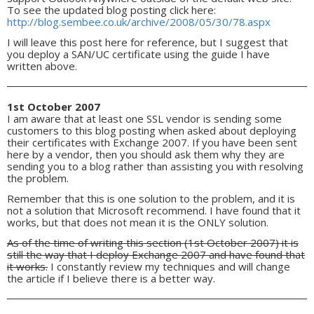
To see the updated blog posting click here:
http://blog.sembee.co.uk/archive/2008/05/30/78.aspx
I will leave this post here for reference, but I suggest that
you deploy a SAN/UC certificate using the guide I have
written above.
1st October 2007
I am aware that at least one SSL vendor is sending some
customers to this blog posting when asked about deploying
their certificates with Exchange 2007. If you have been sent
here by a vendor, then you should ask them why they are
sending you to a blog rather than assisting you with resolving
the problem.
Remember that this is one solution to the problem, and it is
not a solution that Microsoft recommend. I have found that it
works, but that does not mean it is the ONLY solution.
As of the time of writing this section (1st October 2007) it is
still the way that I deploy Exchange 2007 and have found that
it works.
I constantly review my techniques and will change
the article if I believe there is a better way.