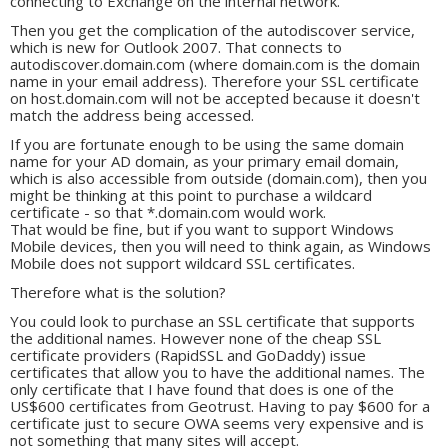
connecting to Exchange on the internal network.
Then you get the complication of the autodiscover service,
which is new for Outlook 2007. That connects to
autodiscover.domain.com (where domain.com is the domain
name in your email address). Therefore your SSL certificate
on host.domain.com will not be accepted because it doesn't
match the address being accessed.
If you are fortunate enough to be using the same domain
name for your AD domain, as your primary email domain,
which is also accessible from outside (domain.com), then you
might be thinking at this point to purchase a wildcard
certificate - so that *.domain.com would work.
That would be fine, but if you want to support Windows
Mobile devices, then you will need to think again, as Windows
Mobile does not support wildcard SSL certificates.
Therefore what is the solution?
You could look to purchase an SSL certificate that supports
the additional names. However none of the cheap SSL
certificate providers (RapidSSL and GoDaddy) issue
certificates that allow you to have the additional names. The
only certificate that I have found that does is one of the
US$600 certificates from Geotrust. Having to pay $600 for a
certificate just to secure OWA seems very expensive and is
not something that many sites will accept.