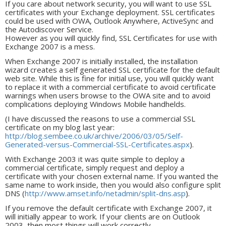
If you care about network security, you will want to use SSL
certificates with your Exchange deployment. SSL certificates
could be used with OWA, Outlook Anywhere, ActiveSync and
the Autodiscover Service.
However as you will quickly find, SSL Certificates for use with
Exchange 2007 is a mess.
When Exchange 2007 is initially installed, the installation
wizard creates a self generated SSL certificate for the default
web site. While this is fine for initial use, you will quickly want
to replace it with a commercial certificate to avoid certificate
warnings when users browse to the OWA site and to avoid
complications deploying Windows Mobile handhelds.
(I have discussed the reasons to use a commercial SSL
certificate on my blog last year:
http://blog.sembee.co.uk/archive/2006/03/05/Self-
Generated-versus-Commercial-SSL-Certificates.aspx
).
With Exchange 2003 it was quite simple to deploy a
commercial certificate, simply request and deploy a
certificate with your chosen external name. If you wanted the
same name to work inside, then you would also configure split
DNS (
http://www.amset.info/netadmin/split-dns.asp
).
If you remove the default certificate with Exchange 2007, it
will initially appear to work. If your clients are on Outlook
2003, then most things will work correctly.