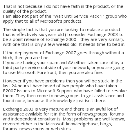
That is not because I do not have faith in the product, or the
quality of the product.
I am also not part of the "Wait until Service Pack 1" group who
apply that to all of Microsoft's products.
The simple fact is that you are looking to replace a product
that is effectively six years old (I consider Exchange 2003 to
be a point release of Exchange 2000 - they are very similar),
with one that is only a few weeks old. It needs time to bed in.
If the deployment of Exchange 2007 goes through without a
hitch, then you are fine.
If you are having your spam and AV either taken care of by a
third party service outside of your network, or you are going
to use Microsoft Forefront, then you are also fine.
However if you have problems then you will be stuck. In the
last 24 hours I have heard of two people who have taken
E2007 issues to Microsoft Support who have failed to resolve
them. They then come to newsgroups to get assistance and
found none, because the knowledge just isn't there.
Exchange 2003 is very mature and there is an awful lot of
assistance available for it in the form of newsgroups, forums
and independent consultants. Most problems are well known,
covered either in the Microsoft knowledgebase, blogs,
forums, newsgroups or web sites.