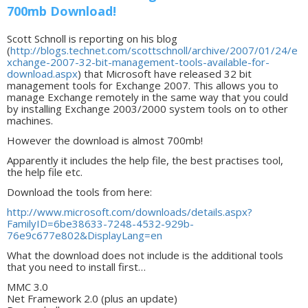
700mb Download!
Scott Schnoll is reporting on his blog
(
http://blogs.technet.com/scottschnoll/archive/2007/01/24/e
xchange-2007-32-bit-management-tools-available-for-
download.aspx
) that Microsoft have released 32 bit
management tools for Exchange 2007. This allows you to
manage Exchange remotely in the same way that you could
by installing Exchange 2003/2000 system tools on to other
machines.
However the download is almost 700mb!
Apparently it includes the help file, the best practises tool,
the help file etc.
Download the tools from here:
http://www.microsoft.com/downloads/details.aspx?
FamilyID=6be38633-7248-4532-929b-
76e9c677e802&DisplayLang=en
What the download does not include is the additional tools
that you need to install first…
MMC 3.0
Net Framework 2.0 (plus an update)