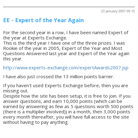
23 January 2007 09.15
EE - Expert of the Year Again
For the second year in a row, I have been named Expert of
the year at Experts Exchange.
This is the third year I have one of the three prizes. I was
Rookie of the year in 2005, Expert of the Year and Most
Questions Answered last year and Expert of the Year again
this year.
http://www.experts-exchange.com/expertAwards2007.jsp
I have also just crossed the 13 million points barrier.
If you haven't used Experts Exchange before, then you are
missing out.
Despite how the site has been setup, it is free to join. If you
answer questions, and earn 10,000 points (which can be
earned by answering as few as 5 questions worth 500 points
(there is a multiplier involved)) in a month, then 3,000 points
every month thereafter, you will have full access to the site
without having to pay anything.