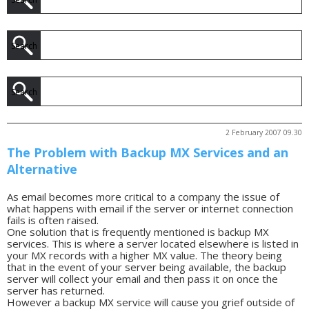
2 February 2007 09.30
The Problem with Backup MX Services and an
Alternative
As email becomes more critical to a company the issue of
what happens with email if the server or internet connection
fails is often raised.
One solution that is frequently mentioned is backup MX
services. This is where a server located elsewhere is listed in
your MX records with a higher MX value. The theory being
that in the event of your server being available, the backup
server will collect your email and then pass it on once the
server has returned.
However a backup MX service will cause you grief outside of