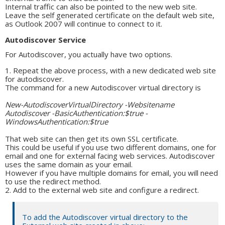
Internal traffic can also be pointed to the new web site.
Leave the self generated certificate on the default web site,
as Outlook 2007 will continue to connect to it.
Autodiscover Service
For Autodiscover, you actually have two options.
Repeat the above process, with a new dedicated web site
for autodiscover.
The command for a new Autodiscover virtual directory is
New-AutodiscoverVirtualDirectory -Websitename
Autodiscover -BasicAuthentication:$true -
WindowsAuthentication:$true
That web site can then get its own SSL certificate.
This could be useful if you use two different domains, one for
email and one for external facing web services. Autodiscover
uses the same domain as your email.
However if you have multiple domains for email, you will need
to use the redirect method.
Add to the external web site and configure a redirect.
To add the Autodiscover virtual directory to the