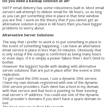
Do you need a backup solution at all?
SMTP email delivery has some robustness built in. Most email
servers will attempt to deliver email for 48 hours, so as long
as you can get something else in place in that time window
you are fine. I work on the theory that if you cannot get an
alternative solution in place in 48 hours then you have bigger
problems to worry about.
Alternative Server Solutions
The way that I prefer to work is to put something in place in
the event of something happening. I can have an alternative
email service in place in less than 30 minutes. Obviously that
is only setup if the outage is confirmed as being many hours
or even days. If it is simply a power failure then I don't tend to
bother.
However the biggest hurdle with dealing with alternative
server solutions that are put in place after the event is DNS
replication.
To get round the DNS issue, I use a dynamic DNS service.
I have my own domain registered with one of the dynamic
DNS service providers. Each client has a host in my domain
with that service and that host is pointing to their existing
mail server's IP address. You could use one of the dynamic
DNS provider's domains if you don't have a spare domain to
use.
The host appears in their MX records.