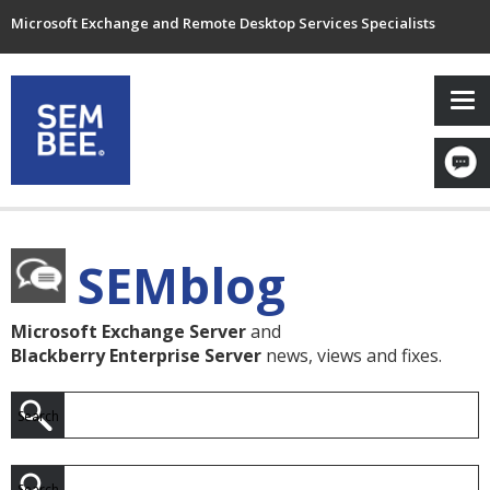
Microsoft Exchange and Remote Desktop Services Specialists
SEMblog
Microsoft Exchange Server
and
Blackberry Enterprise Server
news, views and fixes.