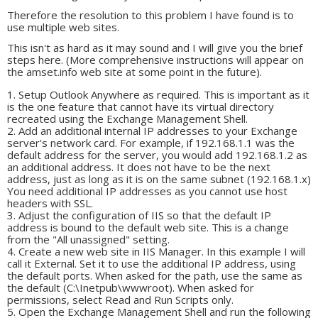
Therefore the resolution to this problem I have found is to
use multiple web sites.
This isn't as hard as it may sound and I will give you the brief
steps here. (More comprehensive instructions will appear on
the amset.info web site at some point in the future).
Setup Outlook Anywhere as required. This is important as it
is the one feature that cannot have its virtual directory
recreated using the Exchange Management Shell.
Add an additional internal IP addresses to your Exchange
server's network card. For example, if 192.168.1.1 was the
default address for the server, you would add 192.168.1.2 as
an additional address. It does not have to be the next
address, just as long as it is on the same subnet (192.168.1.x)
You need additional IP addresses as you cannot use host
headers with SSL.
Adjust the configuration of IIS so that the default IP
address is bound to the default web site. This is a change
from the "All unassigned" setting.
Create a new web site in IIS Manager. In this example I will
call it External. Set it to use the additional IP address, using
the default ports. When asked for the path, use the same as
the default (C:\Inetpub\wwwroot). When asked for
permissions, select Read and Run Scripts only.
Open the Exchange Management Shell and run the following