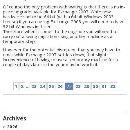
Of course the only problem with waiting is that there is no in-
place upgrade available for Exchange 2007. While new
hardware should be 64 bit (with a 64 bit Windows 2003
license) if you are using Exchange 2003 you will need to have
32 bit Windows installed.
Therefore when it comes to the upgrade you will need to
carry out a swing migration using another machine as a
temporary step.
However for the potential disruption that you may have to
email while Exchange 2007 settles down, that slight
inconvenience of having to use a temporary machine for a
couple of days later in the year may be worth it.
1
2
...
23
24
25
26
27
28
29
30
31
32
Archives
2026