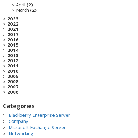
April
(2)
March
(2)
2023
2022
2021
2017
2016
2015
2014
2013
2012
2011
2010
2009
2008
2007
2006
Categories
Blackberry Enterprise Server
Company
Microsoft Exchange Server
Networking