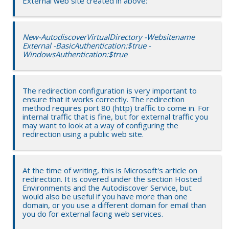
External web site created in above:
New-AutodiscoverVirtualDirectory -Websitename
External -BasicAuthentication:$true -
WindowsAuthentication:$true
The redirection configuration is very important to
ensure that it works correctly. The redirection
method requires port 80 (http) traffic to come in. For
internal traffic that is fine, but for external traffic you
may want to look at a way of configuring the
redirection using a public web site.
At the time of writing, this is Microsoft's article on
redirection. It is covered under the section Hosted
Environments and the Autodiscover Service, but
would also be useful if you have more than one
domain, or you use a different domain for email than
you do for external facing web services.