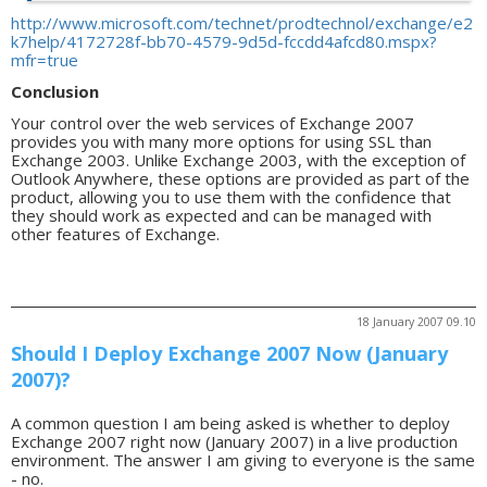
http://www.microsoft.com/technet/prodtechnol/exchange/e2
k7help/4172728f-bb70-4579-9d5d-fccdd4afcd80.mspx?
mfr=true
Conclusion
Your control over the web services of Exchange 2007
provides you with many more options for using SSL than
Exchange 2003. Unlike Exchange 2003, with the exception of
Outlook Anywhere, these options are provided as part of the
product, allowing you to use them with the confidence that
they should work as expected and can be managed with
other features of Exchange.
18 January 2007 09.10
Should I Deploy Exchange 2007 Now (January
2007)?
A common question I am being asked is whether to deploy
Exchange 2007 right now (January 2007) in a live production
environment. The answer I am giving to everyone is the same
- no.