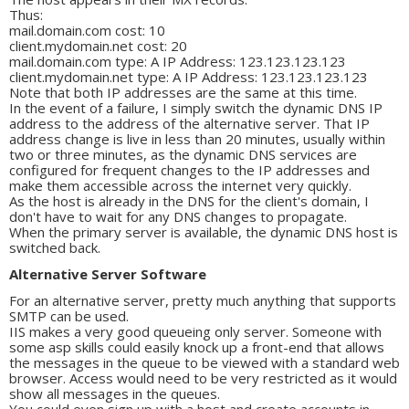
Thus:
mail.domain.com cost: 10
client.mydomain.net cost: 20
mail.domain.com type: A IP Address: 123.123.123.123
client.mydomain.net type: A IP Address: 123.123.123.123
Note that both IP addresses are the same at this time.
In the event of a failure, I simply switch the dynamic DNS IP
address to the address of the alternative server. That IP
address change is live in less than 20 minutes, usually within
two or three minutes, as the dynamic DNS services are
configured for frequent changes to the IP addresses and
make them accessible across the internet very quickly.
As the host is already in the DNS for the client's domain, I
don't have to wait for any DNS changes to propagate.
When the primary server is available, the dynamic DNS host is
switched back.
Alternative Server Software
For an alternative server, pretty much anything that supports
SMTP can be used.
IIS makes a very good queueing only server. Someone with
some asp skills could easily knock up a front-end that allows
the messages in the queue to be viewed with a standard web
browser. Access would need to be very restricted as it would
show all messages in the queues.