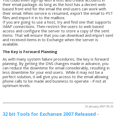
You could even sign up with a host and create accounts in
their email package. As long as the host has a decent web
based front end for the email the end users can work with
their email. When service is resumed, export the email to PST
files and import it in to the mailbox.
If you are going to use a host, try and find one that supports
IMAP connections. Then restrict the users to web based
access and configure the server to store a copy of the sent
items. That will ensure that you can download and import sent
and received items in to Exchange when the server is
available.
The Key is Forward Planning
As with many system failure procedures, the key is forward
planning. By getting the DNS changes made in advance, you
can reduce the downtime for email considerably, resulting in
less downtime for your end users. While it may not be a
perfect solution, it will give you access to the email allowing
phone calls to be made and business to operate - if not at
optimum levels.
25 January 2007 09.25
32 bit Tools for Exchange 2007 Released -