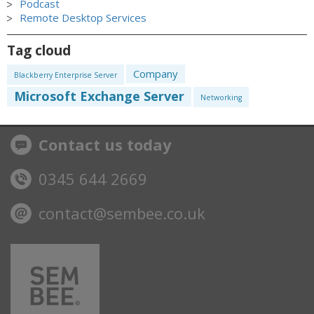
Podcast
Remote Desktop Services
Tag cloud
Company
Blackberry Enterprise Server
Microsoft Exchange Server
Networking
Contact us today
0345 644 2669
contact@sembee.co.uk