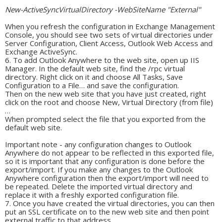
New-ActiveSyncVirtualDirectory -WebSiteName "External"
When you refresh the configuration in Exchange Management
Console, you should see two sets of virtual directories under
Server Configuration, Client Access, Outlook Web Access and
Exchange ActiveSync.
To add Outlook Anywhere to the web site, open up IIS
Manager. In the default web site, find the /rpc virtual
directory. Right click on it and choose All Tasks, Save
Configuration to a File… and save the configuration.
Then on the new web site that you have just created, right
click on the root and choose New, Virtual Directory (from file)
…
When prompted select the file that you exported from the
default web site.
Important note - any configuration changes to Outlook
Anywhere do not appear to be reflected in this exported file,
so it is important that any configuration is done before the
export/import. If you make any changes to the Outlook
Anywhere configuration then the export/import will need to
be repeated. Delete the imported virtual directory and
replace it with a freshly exported configuration file.
Once you have created the virtual directories, you can then
put an SSL certificate on to the new web site and then point
external traffic to that address.