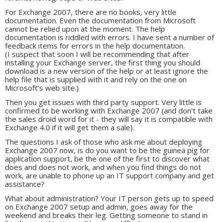
For Exchange 2007, there are no books, very little
documentation. Even the documentation from Microsoft
cannot be relied upon at the moment. The help
documentation is riddled with errors. I have sent a number of
feedback items for errors in the help documentation.
(I suspect that soon I will be recommending that after
installing your Exchange server, the first thing you should
download is a new version of the help or at least ignore the
help file that is supplied with it and rely on the one on
Microsoft's web site.)
Then you get issues with third party support. Very little is
confirmed to be working with Exchange 2007 (and don't take
the sales droid word for it - they will say it is compatible with
Exchange 4.0 if it will get them a sale).
The questions I ask of those who ask me about deploying
Exchange 2007 now, is do you want to be the guinea pig for
application support, be the one of the first to discover what
does and does not work, and when you find things do not
work, are unable to phone up an IT support company and get
assistance?
What about administration? Your IT person gets up to speed
on Exchange 2007 setup and admin, goes away for the
weekend and breaks their leg. Getting someone to stand in