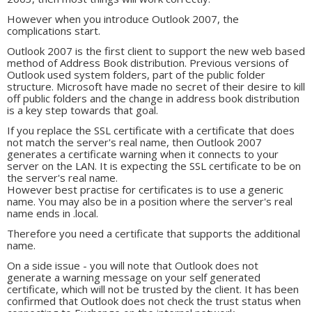
However when you introduce Outlook 2007, the
complications start.
Outlook 2007 is the first client to support the new web based
method of Address Book distribution. Previous versions of
Outlook used system folders, part of the public folder
structure. Microsoft have made no secret of their desire to kill
off public folders and the change in address book distribution
is a key step towards that goal.
If you replace the SSL certificate with a certificate that does
not match the server's real name, then Outlook 2007
generates a certificate warning when it connects to your
server on the LAN. It is expecting the SSL certificate to be on
the server's real name.
However best practise for certificates is to use a generic
name. You may also be in a position where the server's real
name ends in .local.
Therefore you need a certificate that supports the additional
name.
On a side issue - you will note that Outlook does not
generate a warning message on your self generated
certificate, which will not be trusted by the client. It has been
confirmed that Outlook does not check the trust status when