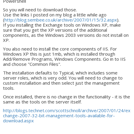
Powershell
So you will need to download those.
Use the links I posted on my blog a little while ago
(
http://blog.sembee.co.uk/archive/2007/01/15/32.aspx
).
If you installing the Exchange tools on Windows XP, make
sure that you get the XP versions of the additional
components, as the Windows 2003 versions do not install on
XP.
You also need to install the core components of IIS. For
Windows XP this is just 1mb, which is installed through
Add/Remove Programs, Windows Components. Go in to IIS
and choose "Common Files".
The installation defaults to Typical, which includes some
server roles, which is very odd. You will need to change to
custom installation and then select just the management
tools.
Once installed, there is no change in the functionality - it is the
same as the tools on the server itself.
http://blogs.technet.com/scottschnoll/archive/2007/01/24/ex
change-2007-32-bit-management-tools-available-for-
download.aspx