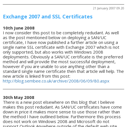
21 January 2007 09.20
Exchange 2007 and SSL Certificates
10th June 2008
I now consider this post to be completely redudant. As well
as the post mentioned below on deploying a SAN/UC
certificate, I have now published a further article on using a
single name SSL certificate with Exchange 2007 which is not
only supported, but also works with Windows 2008
deployments. Obviously a SAN/UC certificate is the preferred
method and will provide the most successful deployment,
however if you are unable to use anything other than a
standard single name certificate then that article will help. The
new article is linked from this post:
http://blog.sembee.co.uk/archive/2008/06/09/80.aspx
30th May 2008
There is a new post elsewhere on this blog that I believe
makes this post redudant. As SAN/UC certificates have come
down in price it makes more sense to use those rather than
the method I have outlined below. Furthermore this process
does not work on Windows 2008 and Microsoft do not
support Outlook Anywhere outside of the default web site.