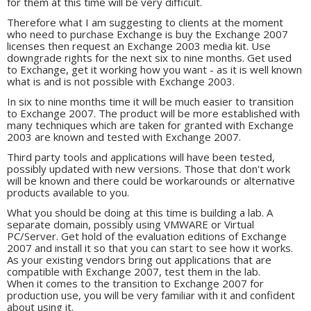
for them at this time will be very difficult.
Therefore what I am suggesting to clients at the moment
who need to purchase Exchange is buy the Exchange 2007
licenses then request an Exchange 2003 media kit. Use
downgrade rights for the next six to nine months. Get used
to Exchange, get it working how you want - as it is well known
what is and is not possible with Exchange 2003.
In six to nine months time it will be much easier to transition
to Exchange 2007. The product will be more established with
many techniques which are taken for granted with Exchange
2003 are known and tested with Exchange 2007.
Third party tools and applications will have been tested,
possibly updated with new versions. Those that don't work
will be known and there could be workarounds or alternative
products available to you.
What you should be doing at this time is building a lab. A
separate domain, possibly using VMWARE or Virtual
PC/Server. Get hold of the evaluation editions of Exchange
2007 and install it so that you can start to see how it works.
As your existing vendors bring out applications that are
compatible with Exchange 2007, test them in the lab.
When it comes to the transition to Exchange 2007 for
production use, you will be very familiar with it and confident
about using it.