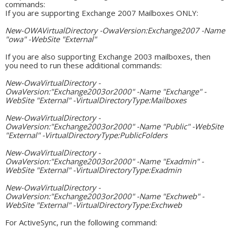
commands:
If you are supporting Exchange 2007 Mailboxes ONLY:
New-OWAVirtualDirectory -OwaVersion:Exchange2007 -Name
"owa" -WebSite "External"
If you are also supporting Exchange 2003 mailboxes, then
you need to run these additional commands:
New-OwaVirtualDirectory -
OwaVersion:"Exchange2003or2000" -Name "Exchange" -
WebSite "External" -VirtualDirectoryType:Mailboxes
New-OwaVirtualDirectory -
OwaVersion:"Exchange2003or2000" -Name "Public" -WebSite
"External" -VirtualDirectoryType:PublicFolders
New-OwaVirtualDirectory -
OwaVersion:"Exchange2003or2000" -Name "Exadmin" -
WebSite "External" -VirtualDirectoryType:Exadmin
New-OwaVirtualDirectory -
OwaVersion:"Exchange2003or2000" -Name "Exchweb" -
WebSite "External" -VirtualDirectoryType:Exchweb
For ActiveSync, run the following command: