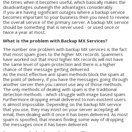
the times when it becomes useful, which basically makes the
disadvantages outweigh the advantages considerably.
If you are having significant outages where a backup service
becomes important to your business then you need to review
the overall service of the primary server. A backup MX service
should be something that is never used - or used once or
twice a year at most.
What is the problem with Backup MX Services?
The number one problem with backup MX services is the fact
that most spam goes to the higher MX records. Spammers
have worked out that most higher MX records will not have
the same level of spam protection and there is a higher
chance of their message getting delivered.
As the most effective anti spam methods block the spam at
the point of delivery, if you have the messages going through
another server then you cannot use any of those methods.
The only methods of dealing with spam is the traditional
detection methods - which struggle with image based spam.
Furthermore dropping email delivered to non-existent users
is almost impossible. Depending on the backup MX service
that you use, they may insist on your server accepting all
email, then dealing with it once it has been delivered. As most
spam is spoofed, that means finding some way of dropping
the messages once it has been delivered.