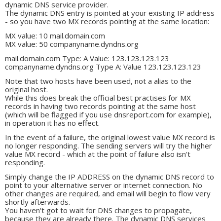
dynamic DNS service provider.
The dynamic DNS entry is pointed at your existing IP address
- so you have two MX records pointing at the same location:
MX value: 10 mail.domain.com
MX value: 50 companyname.dyndns.org
mail.domain.com Type: A Value: 123.123.123.123
companyname.dyndns.org Type A: Value 123.123.123.123
Note that two hosts have been used, not a alias to the
original host.
While this does break the official best practises for MX
records in having two records pointing at the same host
(which will be flagged if you use dnsreport.com for example),
in operation it has no effect.
In the event of a failure, the original lowest value MX record is
no longer responding. The sending servers will try the higher
value MX record - which at the point of failure also isn't
responding.
Simply change the IP ADDRESS on the dynamic DNS record to
point to your alternative server or internet connection. No
other changes are required, and email will begin to flow very
shortly afterwards.
You haven't got to wait for DNS changes to propagate,
because they are already there. The dynamic DNS services