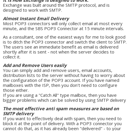
It is How Exchange is designed to work.
Exchange was built around the SMTP protocol, and is
designed to work with SMTP.
Almost Instant Email Delivery
Most POP3 connectors will only collect email at most every
minute, and the SBS POP3 Connector at 15 minute intervals.
As a consultant, one of the easiest ways for me to look good
is to ditch the POP3 connector and switch the client to SMTP.
The users see an immediate benefit as email is delivered
shortly after it is sent - not when the server decides to
collect it.
Add and Remove Users easily
You can simply add and remove users, email accounts,
distribution lists to the server without having to worry about
the configuration of the POP3 account. If you have named
mailboxes with the ISP, then you don't need to configure
those either.
If you are using a "Catch All" type mailbox, then you have
bigger problems which can be solved by using SMTP delivery
The most effective anti spam measures are based on
SMTP delivery
If you want to effectively deal with spam, then you need to
block it at the point of delivery. With a POP3 connector you
cannot do that, as it has already been "delivered" - to your