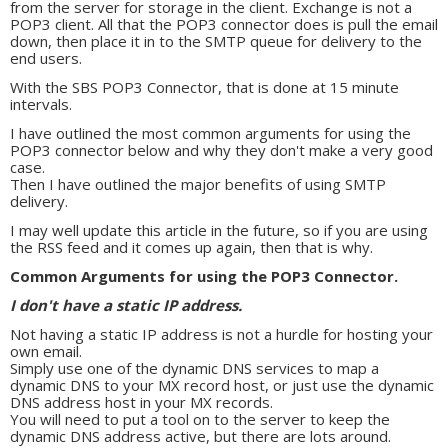
from the server for storage in the client. Exchange is not a
POP3 client. All that the POP3 connector does is pull the email
down, then place it in to the SMTP queue for delivery to the
end users.
With the SBS POP3 Connector, that is done at 15 minute
intervals.
I have outlined the most common arguments for using the
POP3 connector below and why they don't make a very good
case.
Then I have outlined the major benefits of using SMTP
delivery.
I may well update this article in the future, so if you are using
the RSS feed and it comes up again, then that is why.
Common Arguments for using the POP3 Connector.
I don't have a static IP address.
Not having a static IP address is not a hurdle for hosting your
own email.
Simply use one of the dynamic DNS services to map a
dynamic DNS to your MX record host, or just use the dynamic
DNS address host in your MX records.
You will need to put a tool on to the server to keep the
dynamic DNS address active, but there are lots around.