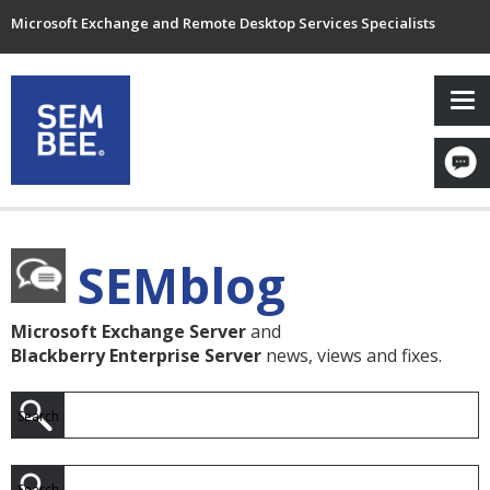
Microsoft Exchange and Remote Desktop Services Specialists
SEMblog
Microsoft Exchange Server
and
Blackberry Enterprise Server
news, views and fixes.