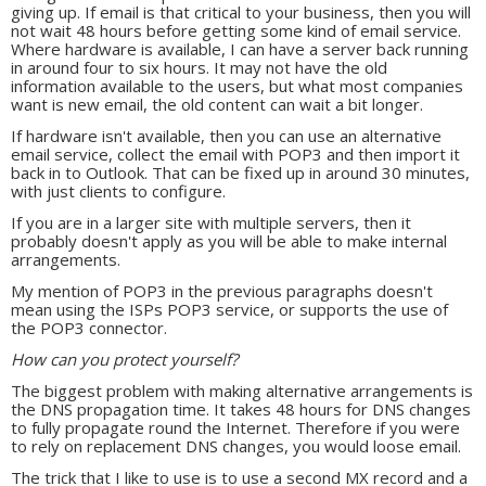
giving up. If email is that critical to your business, then you will
not wait 48 hours before getting some kind of email service.
Where hardware is available, I can have a server back running
in around four to six hours. It may not have the old
information available to the users, but what most companies
want is new email, the old content can wait a bit longer.
If hardware isn't available, then you can use an alternative
email service, collect the email with POP3 and then import it
back in to Outlook. That can be fixed up in around 30 minutes,
with just clients to configure.
If you are in a larger site with multiple servers, then it
probably doesn't apply as you will be able to make internal
arrangements.
My mention of POP3 in the previous paragraphs doesn't
mean using the ISPs POP3 service, or supports the use of
the POP3 connector.
How can you protect yourself?
The biggest problem with making alternative arrangements is
the DNS propagation time. It takes 48 hours for DNS changes
to fully propagate round the Internet. Therefore if you were
to rely on replacement DNS changes, you would loose email.
The trick that I like to use is to use a second MX record and a