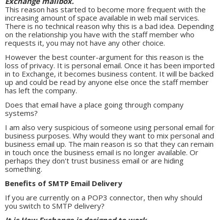
Exchange mailbox.
This reason has started to become more frequent with the
increasing amount of space available in web mail services.
There is no technical reason why this is a bad idea. Depending
on the relationship you have with the staff member who
requests it, you may not have any other choice.
However the best counter-argument for this reason is the
loss of privacy. It is personal email. Once it has been imported
in to Exchange, it becomes business content. It will be backed
up and could be read by anyone else once the staff member
has left the company.
Does that email have a place going through company
systems?
I am also very suspicious of someone using personal email for
business purposes. Why would they want to mix personal and
business email up. The main reason is so that they can remain
in touch once the business email is no longer available. Or
perhaps they don't trust business email or are hiding
something.
Benefits of SMTP Email Delivery
If you are currently on a POP3 connector, then why should
you switch to SMTP delivery?