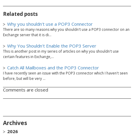
Related posts
Why you shouldn't use a POP3 Connector
There are so many reasons why you shouldn't use a POP3 connector on an
Exchange server that it is di...
Why You Shouldn't Enable the POP3 Server
This is another post in my series of articles on why you shouldn't use
certain features in Exchange,...
Catch All Mailboxes and the POP3 Connector
I have recently seen an issue with the POP3 connector which I haven't seen
before, but will be very ...
Comments are closed
Archives
2026