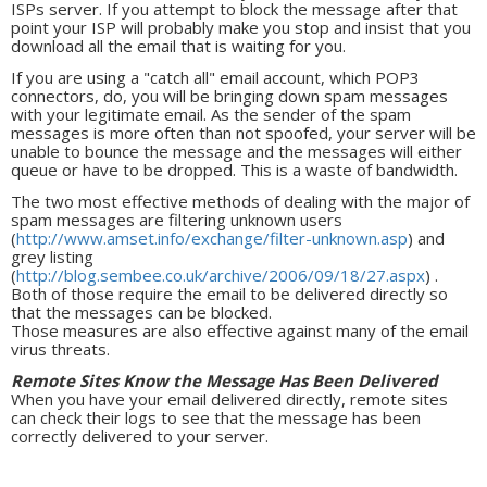
ISPs server. If you attempt to block the message after that
point your ISP will probably make you stop and insist that you
download all the email that is waiting for you.
If you are using a "catch all" email account, which POP3
connectors, do, you will be bringing down spam messages
with your legitimate email. As the sender of the spam
messages is more often than not spoofed, your server will be
unable to bounce the message and the messages will either
queue or have to be dropped. This is a waste of bandwidth.
The two most effective methods of dealing with the major of
spam messages are filtering unknown users
(
http://www.amset.info/exchange/filter-unknown.asp
) and
grey listing
(
http://blog.sembee.co.uk/archive/2006/09/18/27.aspx
) .
Both of those require the email to be delivered directly so
that the messages can be blocked.
Those measures are also effective against many of the email
virus threats.
Remote Sites Know the Message Has Been Delivered
When you have your email delivered directly, remote sites
can check their logs to see that the message has been
correctly delivered to your server.