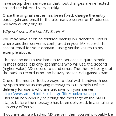
have setup their service so that host changes are reflected
around the internet very quickly.
Once the original server has been fixed, change the entry
back again and email to the alternative server or IP address
will very quickly dry up.
Why not use a Backup MX Service?
You may have seen advertised backup MX services. This is
where another server is configured in your MX records to
accept email for your domain - using similar values to my
example above.
The reason not to use backup MX services is quite simple.
In most cases it is only spammers who will use the second
(higher value) MX record to send email. The theory being that
the backup record is not so heavily protected against spam.
One of the most effective ways to deal with bandwidth use
by spam and virus carrying messages is to simply refuse
delivery for users who are unknown on your server.
http://www.amset.info/exchange/filter-unknown.asp
This feature works by rejecting the message at the SMTP
stage, before the message has been delivered. In a small site
it is very effective.
If you are using a backup MX server, then you will probably be