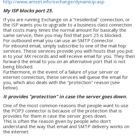
http://www.amset.info/exchange/dynamicip.asp
My ISP blocks port 25.
If you are running Exchange on a "residential" connection, or
the ISP wants you to upgrade to a business class connection
that costs many times the normal amount for basically the
same service, then you may find that port 25 is blocked.
For outbound email you can use an SMTP Connector.
For inbound email, simply subscribe to one of the mail hop
services. These services provide you with hosts that you put
in to your MX records and will receive email for you. They then
forward the email to you on an alternative port that is not
being blocked.
Furthermore, in the event of a failure of your server or
internet connection, these services will queue the email for
you, which also deals with the "protection" reason (see
below).
It provides "protection" in case the server goes down.
One of the most common reasons that people want to use
the POP3 connector is because of the protection that is
provides for them in case the server goes down.
This is often the reason given by people who don't
understand the way that email and SMTP delivery works on
the internet.