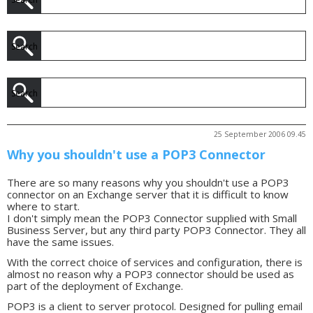
25 September 2006 09.45
Why you shouldn't use a POP3 Connector
There are so many reasons why you shouldn't use a POP3
connector on an Exchange server that it is difficult to know
where to start.
I don't simply mean the POP3 Connector supplied with Small
Business Server, but any third party POP3 Connector. They all
have the same issues.
With the correct choice of services and configuration, there is
almost no reason why a POP3 connector should be used as
part of the deployment of Exchange.
POP3 is a client to server protocol. Designed for pulling email