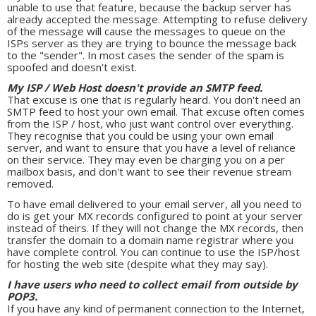
unable to use that feature, because the backup server has
already accepted the message. Attempting to refuse delivery
of the message will cause the messages to queue on the
ISPs server as they are trying to bounce the message back
to the "sender". In most cases the sender of the spam is
spoofed and doesn't exist.
My ISP / Web Host doesn't provide an SMTP feed.
That excuse is one that is regularly heard. You don't need an
SMTP feed to host your own email. That excuse often comes
from the ISP / host, who just want control over everything.
They recognise that you could be using your own email
server, and want to ensure that you have a level of reliance
on their service. They may even be charging you on a per
mailbox basis, and don't want to see their revenue stream
removed.
To have email delivered to your email server, all you need to
do is get your MX records configured to point at your server
instead of theirs. If they will not change the MX records, then
transfer the domain to a domain name registrar where you
have complete control. You can continue to use the ISP/host
for hosting the web site (despite what they may say).
I have users who need to collect email from outside by
POP3.
If you have any kind of permanent connection to the Internet,