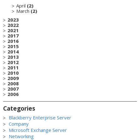
April
(2)
March
(2)
2023
2022
2021
2017
2016
2015
2014
2013
2012
2011
2010
2009
2008
2007
2006
Categories
Blackberry Enterprise Server
Company
Microsoft Exchange Server
Networking