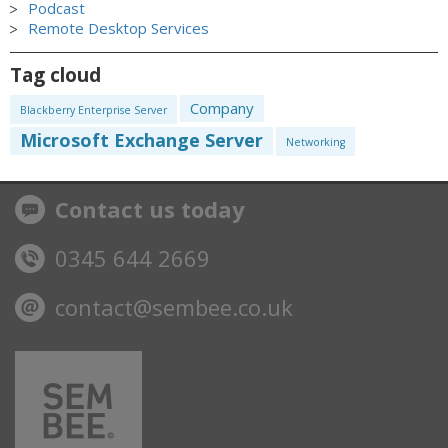
Podcast
Remote Desktop Services
Tag cloud
Company
Blackberry Enterprise Server
Microsoft Exchange Server
Networking
Contact us today
0345 644 2669
contact@sembee.co.uk