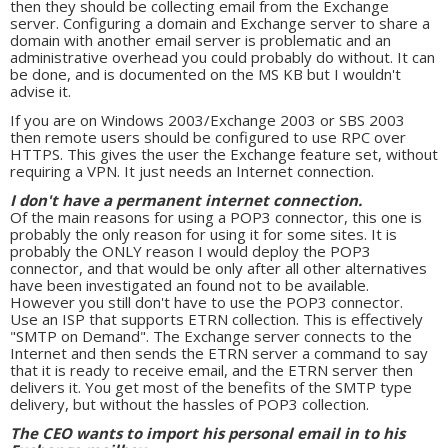
then they should be collecting email from the Exchange
server. Configuring a domain and Exchange server to share a
domain with another email server is problematic and an
administrative overhead you could probably do without. It can
be done, and is documented on the MS KB but I wouldn't
advise it.
If you are on Windows 2003/Exchange 2003 or SBS 2003
then remote users should be configured to use RPC over
HTTPS. This gives the user the Exchange feature set, without
requiring a VPN. It just needs an Internet connection.
I don't have a permanent internet connection.
Of the main reasons for using a POP3 connector, this one is
probably the only reason for using it for some sites. It is
probably the ONLY reason I would deploy the POP3
connector, and that would be only after all other alternatives
have been investigated an found not to be available.
However you still don't have to use the POP3 connector.
Use an ISP that supports ETRN collection. This is effectively
"SMTP on Demand". The Exchange server connects to the
Internet and then sends the ETRN server a command to say
that it is ready to receive email, and the ETRN server then
delivers it. You get most of the benefits of the SMTP type
delivery, but without the hassles of POP3 collection.
The CEO wants to import his personal email in to his