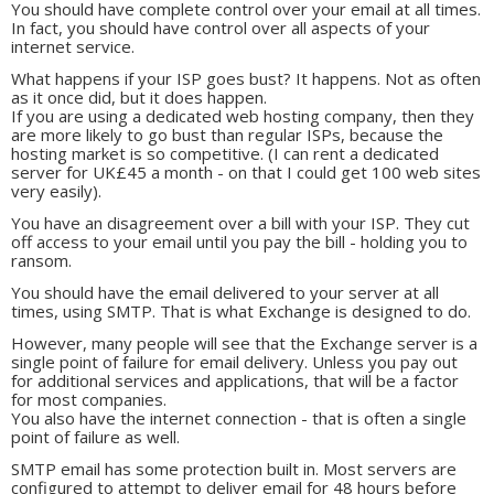
You should have complete control over your email at all times.
In fact, you should have control over all aspects of your
internet service.
What happens if your ISP goes bust? It happens. Not as often
as it once did, but it does happen.
If you are using a dedicated web hosting company, then they
are more likely to go bust than regular ISPs, because the
hosting market is so competitive. (I can rent a dedicated
server for UK£45 a month - on that I could get 100 web sites
very easily).
You have an disagreement over a bill with your ISP. They cut
off access to your email until you pay the bill - holding you to
ransom.
You should have the email delivered to your server at all
times, using SMTP. That is what Exchange is designed to do.
However, many people will see that the Exchange server is a
single point of failure for email delivery. Unless you pay out
for additional services and applications, that will be a factor
for most companies.
You also have the internet connection - that is often a single
point of failure as well.
SMTP email has some protection built in. Most servers are
configured to attempt to deliver email for 48 hours before