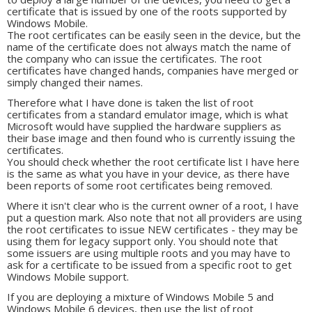
certificate that is issued by one of the roots supported by
Windows Mobile.
The root certificates can be easily seen in the device, but the
name of the certificate does not always match the name of
the company who can issue the certificates. The root
certificates have changed hands, companies have merged or
simply changed their names.
Therefore what I have done is taken the list of root
certificates from a standard emulator image, which is what
Microsoft would have supplied the hardware suppliers as
their base image and then found who is currently issuing the
certificates.
You should check whether the root certificate list I have here
is the same as what you have in your device, as there have
been reports of some root certificates being removed.
Where it isn't clear who is the current owner of a root, I have
put a question mark. Also note that not all providers are using
the root certificates to issue NEW certificates - they may be
using them for legacy support only. You should note that
some issuers are using multiple roots and you may have to
ask for a certificate to be issued from a specific root to get
Windows Mobile support.
If you are deploying a mixture of Windows Mobile 5 and
Windows Mobile 6 devices, then use the list of root