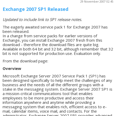
29 November 2007 02.45
Exchange 2007 SP1 Released
Updated to include link to SP1 release notes.
The eagerly awaited service pack 1 for Exchange 2007 has
been released.
In a change from service packs for earlier versions of
Exchange, you can install Exchange 2007 fresh from this
download - therefore the download files are quite big.
Available in both 64 bit and 32 bit, although remember that 32
bit is not supported for production use. Evaluation only.
From the download page:
Overview
Microsoft Exchange Server 2007 Service Pack 1 (SP1) has
been designed specifically to help meet the challenges of any
business and the needs of all the different groups with a
stake in the messaging system. Exchange Server 2007 SP1 is
a mission-critical communications tool that enables
employees to be more productive and access their
information anywhere and anytime while providing a
messaging system that enables rich, efficient access to e-
mail, calendar items, voice mail, and contacts. For the
administrator, Exchange Server 2007 SP1 provides advanced