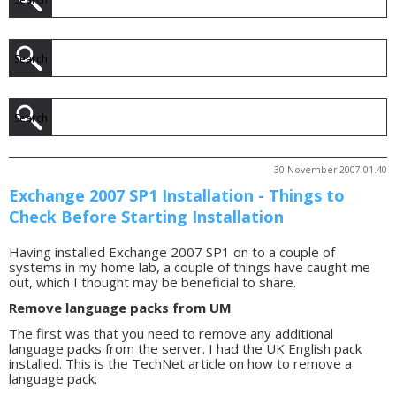
30 November 2007 01.40
Exchange 2007 SP1 Installation - Things to
Check Before Starting Installation
Having installed Exchange 2007 SP1 on to a couple of
systems in my home lab, a couple of things have caught me
out, which I thought may be beneficial to share.
Remove language packs from UM
The first was that you need to remove any additional
language packs from the server. I had the UK English pack
installed. This is the TechNet article on how to remove a
language pack.