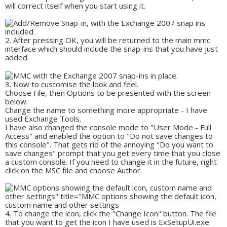
will correct itself when you start using it.
After pressing OK, you will be returned to the main mmc
interface which should include the snap-ins that you have just
added.
Now to customise the look and feel.
Choose File, then Options to be presented with the screen
below.
Change the name to something more appropriate - I have
used Exchange Tools.
I have also changed the console mode to "User Mode - Full
Access" and enabled the option to "Do not save changes to
this console". That gets rid of the annoying "Do you want to
save changes" prompt that you get every time that you close
a custom console. If you need to change it in the future, right
click on the MSC file and choose Author.
To change the icon, click the "Change Icon" button. The file
that you want to get the icon I have used is ExSetupUi.exe