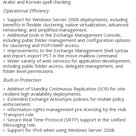
Arabic and Korean spell checking.
Operational Efficiency
Support for Windows Server 2008 deployments, including
benefits in flexible clustering, native virtualization, advanced
networking, and simplified management.
Additional tools in the Exchange Management Console,
including public folder management and configuration options
for clustering and POP/IMAP access.
Improvements to the Exchange Management Shell syntax
and import-export PST in the move-mailbox command.
Wider variety of web services for application development,
including public folder access, delegate management, and
folder level permissions.
Built-in Protection
Addition of Standby Continuous Replication (SCR) for site
resilient high availability deployments.
Extended Exchange ActiveSync policies for mobile policy
enforcement.
Information rights management pre-licensing by the Hub
Transport role.
Secure Real Time Protocol (SRTP) support in the Unified
Messaging role.
Support for IPv6 when using Windows Server 2008.