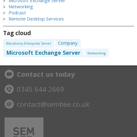
Microsoft Exchange Server
Networking
Podcast
Remote Desktop Services
Tag cloud
Company
Blackberry Enterprise Server
Microsoft Exchange Server
Networking
Contact us today
0345 644 2669
contact@sembee.co.uk