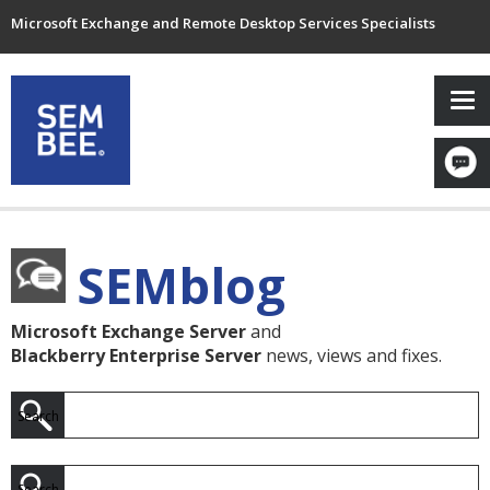
Microsoft Exchange and Remote Desktop Services Specialists
SEMblog
Microsoft Exchange Server
and
Blackberry Enterprise Server
news, views and fixes.