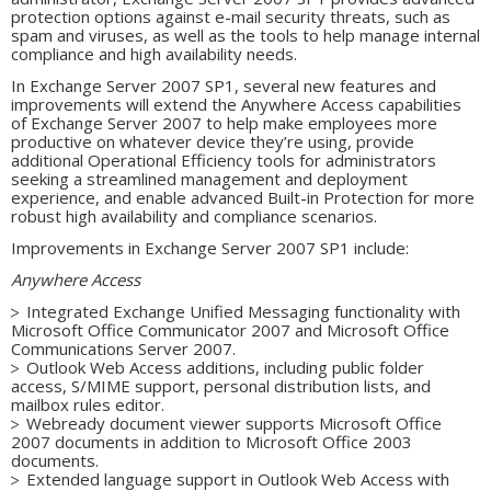
protection options against e-mail security threats, such as
spam and viruses, as well as the tools to help manage internal
compliance and high availability needs.
In Exchange Server 2007 SP1, several new features and
improvements will extend the Anywhere Access capabilities
of Exchange Server 2007 to help make employees more
productive on whatever device they’re using, provide
additional Operational Efficiency tools for administrators
seeking a streamlined management and deployment
experience, and enable advanced Built-in Protection for more
robust high availability and compliance scenarios.
Improvements in Exchange Server 2007 SP1 include:
Anywhere Access
Integrated Exchange Unified Messaging functionality with
Microsoft Office Communicator 2007 and Microsoft Office
Communications Server 2007.
Outlook Web Access additions, including public folder
access, S/MIME support, personal distribution lists, and
mailbox rules editor.
Webready document viewer supports Microsoft Office
2007 documents in addition to Microsoft Office 2003
documents.
Extended language support in Outlook Web Access with