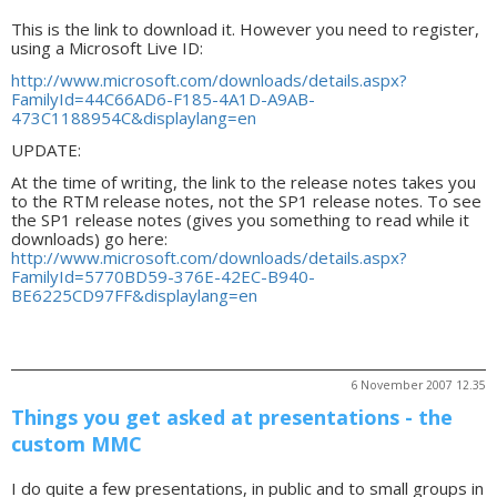
This is the link to download it. However you need to register,
using a Microsoft Live ID:
http://www.microsoft.com/downloads/details.aspx?
FamilyId=44C66AD6-F185-4A1D-A9AB-
473C1188954C&displaylang=en
UPDATE:
At the time of writing, the link to the release notes takes you
to the RTM release notes, not the SP1 release notes. To see
the SP1 release notes (gives you something to read while it
downloads) go here:
http://www.microsoft.com/downloads/details.aspx?
FamilyId=5770BD59-376E-42EC-B940-
BE6225CD97FF&displaylang=en
6 November 2007 12.35
Things you get asked at presentations - the
custom MMC
I do quite a few presentations, in public and to small groups in