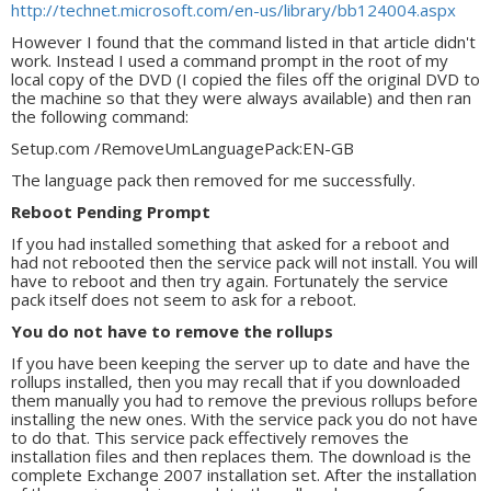
http://technet.microsoft.com/en-us/library/bb124004.aspx
However I found that the command listed in that article didn't
work. Instead I used a command prompt in the root of my
local copy of the DVD (I copied the files off the original DVD to
the machine so that they were always available) and then ran
the following command:
Setup.com /RemoveUmLanguagePack:EN-GB
The language pack then removed for me successfully.
Reboot Pending Prompt
If you had installed something that asked for a reboot and
had not rebooted then the service pack will not install. You will
have to reboot and then try again. Fortunately the service
pack itself does not seem to ask for a reboot.
You do not have to remove the rollups
If you have been keeping the server up to date and have the
rollups installed, then you may recall that if you downloaded
them manually you had to remove the previous rollups before
installing the new ones. With the service pack you do not have
to do that. This service pack effectively removes the
installation files and then replaces them. The download is the
complete Exchange 2007 installation set. After the installation