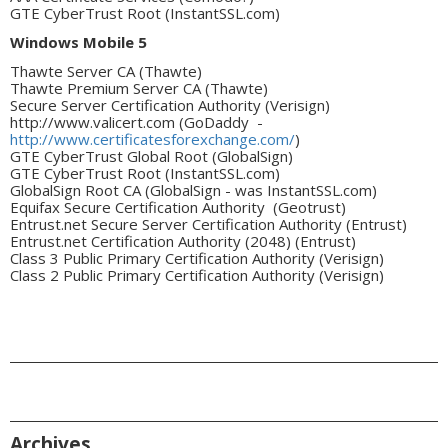
GTE CyberTrust Root (InstantSSL.com)
Windows Mobile 5
Thawte Server CA (Thawte)
Thawte Premium Server CA (Thawte)
Secure Server Certification Authority (Verisign)
http://www.valicert.com (GoDaddy -
http://www.certificatesforexchange.com/
)
GTE CyberTrust Global Root (GlobalSign)
GTE CyberTrust Root (InstantSSL.com)
GlobalSign Root CA (GlobalSign - was InstantSSL.com)
Equifax Secure Certification Authority (Geotrust)
Entrust.net Secure Server Certification Authority (Entrust)
Entrust.net Certification Authority (2048) (Entrust)
Class 3 Public Primary Certification Authority (Verisign)
Class 2 Public Primary Certification Authority (Verisign)
Archives