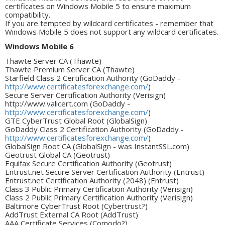
certificates on Windows Mobile 5 to ensure maximum
compatibility.
If you are tempted by wildcard certificates - remember that
Windows Mobile 5 does not support any wildcard certificates.
Windows Mobile 6
Thawte Server CA (Thawte)
Thawte Premium Server CA (Thawte)
Starfield Class 2 Certification Authority (GoDaddy -
http://www.certificatesforexchange.com/
)
Secure Server Certification Authority (Verisign)
http://www.valicert.com (GoDaddy -
http://www.certificatesforexchange.com/
)
GTE CyberTrust Global Root (GlobalSign)
GoDaddy Class 2 Certification Authority (GoDaddy -
http://www.certificatesforexchange.com/
)
GlobalSign Root CA (GlobalSign - was InstantSSL.com)
Geotrust Global CA (Geotrust)
Equifax Secure Certification Authority (Geotrust)
Entrust.net Secure Server Certification Authority (Entrust)
Entrust.net Certification Authority (2048) (Entrust)
Class 3 Public Primary Certification Authority (Verisign)
Class 2 Public Primary Certification Authority (Verisign)
Baltimore CyberTrust Root (Cybertrust?)
AddTrust External CA Root (AddTrust)
AAA Certificate Services (Comodo?)