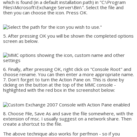
which is found (in a default installation path) in "C:\Program
Files\Microsoft\Exchange Server\Bin\". Select the file and
then you can choose the icon. Press OK.
After pressing OK you will be shown the completed options
screen as below.
Finally, after pressing OK, right click on "Console Root" and
choose rename. You can then enter a more appropriate name.
Don't forget to turn the Action Pane on. This is done by
clicking on the button at the top of the MMC console -
highlighted with the red box in the screenshot below:
Choose File, Save As and save the file somewhere, with the
extension of msc. I usually suggest on a network share. Then
create a shortcut to the file.
The above technique also works for perfmon - so if you