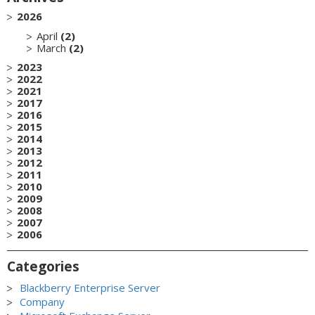
2026
April
(2)
March
(2)
2023
2022
2021
2017
2016
2015
2014
2013
2012
2011
2010
2009
2008
2007
2006
Categories
Blackberry Enterprise Server
Company