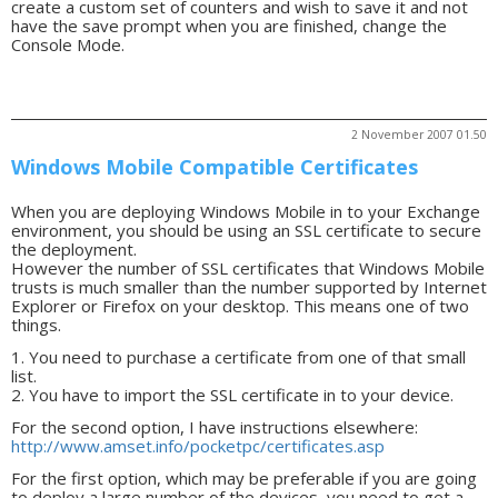
create a custom set of counters and wish to save it and not
have the save prompt when you are finished, change the
Console Mode.
2 November 2007 01.50
Windows Mobile Compatible Certificates
When you are deploying Windows Mobile in to your Exchange
environment, you should be using an SSL certificate to secure
the deployment.
However the number of SSL certificates that Windows Mobile
trusts is much smaller than the number supported by Internet
Explorer or Firefox on your desktop. This means one of two
things.
1. You need to purchase a certificate from one of that small
list.
2. You have to import the SSL certificate in to your device.
For the second option, I have instructions elsewhere:
http://www.amset.info/pocketpc/certificates.asp
For the first option, which may be preferable if you are going
to deploy a large number of the devices, you need to get a