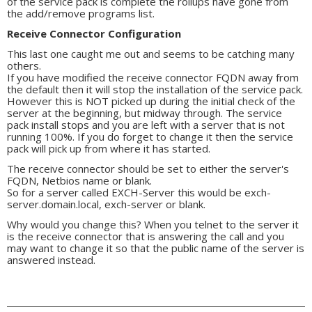
of the service pack is complete the rollups have gone from
the add/remove programs list.
Receive Connector Configuration
This last one caught me out and seems to be catching many
others.
If you have modified the receive connector FQDN away from
the default then it will stop the installation of the service pack.
However this is NOT picked up during the initial check of the
server at the beginning, but midway through. The service
pack install stops and you are left with a server that is not
running 100%. If you do forget to change it then the service
pack will pick up from where it has started.
The receive connector should be set to either the server's
FQDN, Netbios name or blank.
So for a server called EXCH-Server this would be exch-
server.domain.local, exch-server or blank.
Why would you change this? When you telnet to the server it
is the receive connector that is answering the call and you
may want to change it so that the public name of the server is
answered instead.