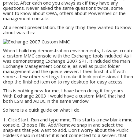
private. After each one you always ask if they have any
questions. Never asked the same questions twice, some
want to know about OWA, others about Powershell or the
management console.
At a recent presentation, the only thing they wanted to know
about was this:
When I build my demonstration environments, I always create
a custom MMC console with the Exchange tools included. As I
was demonstrating Exchange 2007 SP1, it included the main
Exchange Management Console, as well as public folder
management and the queue viewer. I then finish it off with
some a few other settings to make it look professional. I then
drop the finished item on to my desktop for easy access.
This is nothing new for me, I have been doing it for years.
With Exchange 2003 I would have a custom MMC that had
both ESM and ADUC in the same window.
So here is a quick guide on what I do.
Click Start, Run and type mmc. This starts a new blank mmc
console. Choose File, Add/Remove snap in and select the
snap-ins that you want to add. Don't worry about the Public
Folders snap in stating it is not connected to a server, that