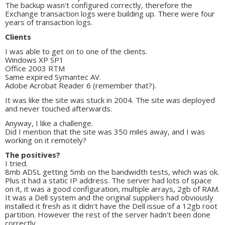
The backup wasn't configured correctly, therefore the
Exchange transaction logs were building up. There were four
years of transaction logs.
Clients
I was able to get on to one of the clients.
Windows XP SP1
Office 2003 RTM
Same expired Symantec AV.
Adobe Acrobat Reader 6 (remember that?).
It was like the site was stuck in 2004. The site was deployed
and never touched afterwards.
Anyway, I like a challenge.
Did I mention that the site was 350 miles away, and I was
working on it remotely?
The positives?
I tried.
8mb ADSL getting 5mb on the bandwidth tests, which was ok.
Plus it had a static IP address. The server had lots of space
on it, it was a good configuration, multiple arrays, 2gb of RAM.
It was a Dell system and the original suppliers had obviously
installed it fresh as it didn't have the Dell issue of a 12gb root
partition. However the rest of the server hadn't been done
correctly.