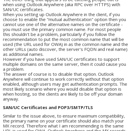
when using Outlook Anywhere (aka RPC over HTTPS) with
SAN/UC certificates.
When you setting up Outlook Anywhere in the client, if you
choose to enable the "mutual authentication" option then you
cannot use one of the alternative names on the certificate -
you must use the primary common name. For most people
this shouldn't be a problem, particularly if you follow the
recommendation to put the most common name that will be
used (the URL used for OWA) in as the common name and the
other URLs (auto discover, the server's FQDN and real name)
as additional names.
However if you have used SAN/UC certificates to support
multiple domains on the same server, then it could cause you
a problem.
The answer of course is to disable that option. Outlook
Anywhere will continue to work correctly without that option
enabled, although users may get authentication prompts. The
most likely scenario where you would disable that option is
when hosting, so the clients are likely to be off your domain
anyway.
SAN/UC Certificates and POP3/SMTP/TLS
Similar to the issue above, to ensure maximum compatibility,
the primary name on your certificate should also match your
MX record. Therefore what I am recommending is the same
URL is used for OWA, Outlook Anywhere and the MX records