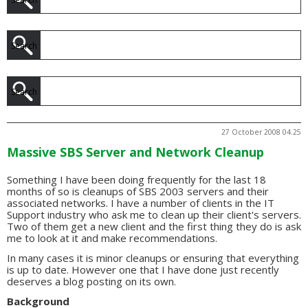
27 October 2008 04.25
Massive SBS Server and Network Cleanup
Something I have been doing frequently for the last 18
months of so is cleanups of SBS 2003 servers and their
associated networks. I have a number of clients in the IT
Support industry who ask me to clean up their client's servers.
Two of them get a new client and the first thing they do is ask
me to look at it and make recommendations.
In many cases it is minor cleanups or ensuring that everything
is up to date. However one that I have done just recently
deserves a blog posting on its own.
Background