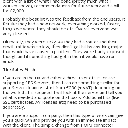
client with a list of what I had done (pretty much what I
written above), recommendations for future work and a bill
for £2,000.
Probably the best bit was the feedback from the end users. It
felt like they had a new network, everything worked, faster,
things we where they should be etc. Overall everyone was
very pleased.
Ultimately, they were lucky. As they had a router and their
email traffic was so low, they didn't get hit by anything major
that would have caused a problem. They were badly exposed
though and if something had got in then it would have run
amok.
The Sales Pitch
If you are in the UK and either a direct user of SBS or are
supporting SBS Servers, then I can do something similar for
you. Server cleanups start from £250 (+ VAT) depending on
the work that is required. I will look at the server and tell you
what is needed and quote on that basis. Additional bits (like
SSL certificates, AV licenses etc) need to be purchased
separately.
If you are a support company, then this type of work can give
you a quick win and provide you with an immediate impact
with the client. The simple change from POP3 connector