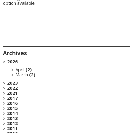
option available.
Archives
2026
April
(2)
March
(2)
2023
2022
2021
2017
2016
2015
2014
2013
2012
2011