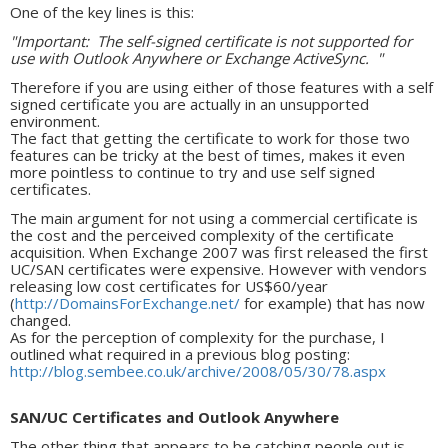
One of the key lines is this:
"Important: The self-signed certificate is not supported for
use with Outlook Anywhere or Exchange ActiveSync. "
Therefore if you are using either of those features with a self
signed certificate you are actually in an unsupported
environment.
The fact that getting the certificate to work for those two
features can be tricky at the best of times, makes it even
more pointless to continue to try and use self signed
certificates.
The main argument for not using a commercial certificate is
the cost and the perceived complexity of the certificate
acquisition. When Exchange 2007 was first released the first
UC/SAN certificates were expensive. However with vendors
releasing low cost certificates for US$60/year
(
http://DomainsForExchange.net/
for example) that has now
changed.
As for the perception of complexity for the purchase, I
outlined what required in a previous blog posting:
http://blog.sembee.co.uk/archive/2008/05/30/78.aspx
SAN/UC Certificates and Outlook Anywhere
The other thing that appears to be catching people out is