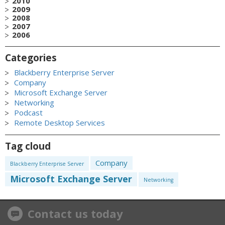
2010
2009
2008
2007
2006
Categories
Blackberry Enterprise Server
Company
Microsoft Exchange Server
Networking
Podcast
Remote Desktop Services
Tag cloud
Company
Blackberry Enterprise Server
Microsoft Exchange Server
Networking
Contact us today