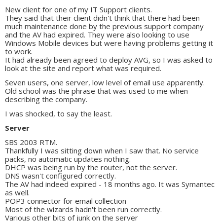
New client for one of my IT Support clients.
They said that their client didn't think that there had been
much maintenance done by the previous support company
and the AV had expired. They were also looking to use
Windows Mobile devices but were having problems getting it
to work.
It had already been agreed to deploy AVG, so I was asked to
look at the site and report what was required.
Seven users, one server, low level of email use apparently.
Old school was the phrase that was used to me when
describing the company.
I was shocked, to say the least.
Server
SBS 2003 RTM.
Thankfully I was sitting down when I saw that. No service
packs, no automatic updates nothing.
DHCP was being run by the router, not the server.
DNS wasn't configured correctly.
The AV had indeed expired - 18 months ago. It was Symantec
as well.
POP3 connector for email collection
Most of the wizards hadn't been run correctly.
Various other bits of junk on the server