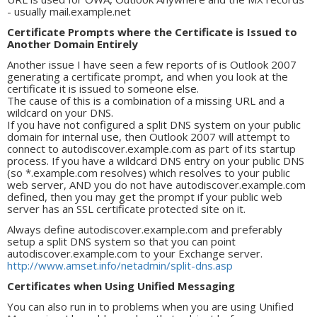
- usually mail.example.net
Certificate Prompts where the Certificate is Issued to
Another Domain Entirely
Another issue I have seen a few reports of is Outlook 2007
generating a certificate prompt, and when you look at the
certificate it is issued to someone else.
The cause of this is a combination of a missing URL and a
wildcard on your DNS.
If you have not configured a split DNS system on your public
domain for internal use, then Outlook 2007 will attempt to
connect to autodiscover.example.com as part of its startup
process. If you have a wildcard DNS entry on your public DNS
(so *.example.com resolves) which resolves to your public
web server, AND you do not have autodiscover.example.com
defined, then you may get the prompt if your public web
server has an SSL certificate protected site on it.
Always define autodiscover.example.com and preferably
setup a split DNS system so that you can point
autodiscover.example.com to your Exchange server.
http://www.amset.info/netadmin/split-dns.asp
Certificates when Using Unified Messaging
You can also run in to problems when you are using Unified