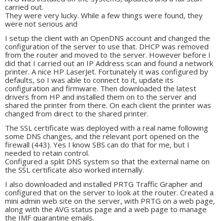
carried out.
They were very lucky. While a few things were found, they
were not serious and
I setup the client with an OpenDNS account and changed the
configuration of the server to use that. DHCP was removed
from the router and moved to the server. However before I
did that I carried out an IP Address scan and found a network
printer. A nice HP LaserJet. Fortunately it was configured by
defaults, so I was able to connect to it, update its
configuration and firmware. Then downloaded the latest
drivers from HP and installed them on to the server and
shared the printer from there. On each client the printer was
changed from direct to the shared printer.
The SSL certificate was deployed with a real name following
some DNS changes, and the relevant port opened on the
firewall (443). Yes I know SBS can do that for me, but I
needed to retain control.
Configured a split DNS system so that the external name on
the SSL certificate also worked internally.
I also downloaded and installed PRTG Traffic Grapher and
configured that on the server to look at the router. Created a
mini admin web site on the server, with PRTG on a web page,
along with the AVG status page and a web page to manage
the IMF quarantine emails.