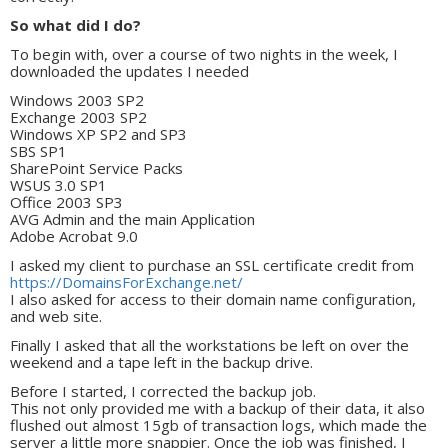
So what did I do?
To begin with, over a course of two nights in the week, I
downloaded the updates I needed
Windows 2003 SP2
Exchange 2003 SP2
Windows XP SP2 and SP3
SBS SP1
SharePoint Service Packs
WSUS 3.0 SP1
Office 2003 SP3
AVG Admin and the main Application
Adobe Acrobat 9.0
I asked my client to purchase an SSL certificate credit from
https://DomainsForExchange.net/
I also asked for access to their domain name configuration,
and web site.
Finally I asked that all the workstations be left on over the
weekend and a tape left in the backup drive.
Before I started, I corrected the backup job.
This not only provided me with a backup of their data, it also
flushed out almost 15gb of transaction logs, which made the
server a little more snappier. Once the job was finished, I