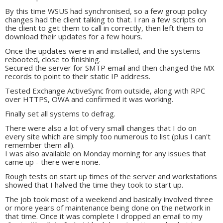
By this time WSUS had synchronised, so a few group policy
changes had the client talking to that. I ran a few scripts on
the client to get them to call in correctly, then left them to
download their updates for a few hours.
Once the updates were in and installed, and the systems
rebooted, close to finishing.
Secured the server for SMTP email and then changed the MX
records to point to their static IP address.
Tested Exchange ActiveSync from outside, along with RPC
over HTTPS, OWA and confirmed it was working.
Finally set all systems to defrag.
There were also a lot of very small changes that I do on
every site which are simply too numerous to list (plus I can't
remember them all).
I was also available on Monday morning for any issues that
came up - there were none.
Rough tests on start up times of the server and workstations
showed that I halved the time they took to start up.
The job took most of a weekend and basically involved three
or more years of maintenance being done on the network in
that time. Once it was complete I dropped an email to my