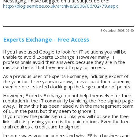
Messaging. I have blogged on that subject before:
http://blog.sembee.co.uk/archive/2008/06/02/79.aspx
6 October 2008 09.40
Experts Exchange - Free Access
If you have used Google to look for IT solutions you will be
unable to avoid Experts Exchange. However many IT
professionals avoid their answers because they are in the
mistaken belief that they need to pay for access.
As a previous user of Experts Exchange, including expert of
the year for three years in a row, I never paid them a penny,
even before I started clocking up the large number of points.
However, Experts Exchange do not help themselves or their
reputation in the IT community by hiding the free signup page
away. I know this has been raised with the management team
of EE in the past, but they seem to ignore it.
If you follow the public sign up links you will not see the free
link - all it is pushing you to is the paid options. Even the free
trial requires a credit card to sign up.
In some ways you can understand why, EE is a business and