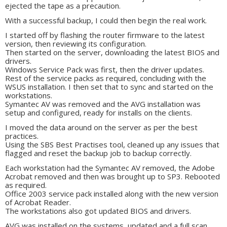
ejected the tape as a precaution.
With a successful backup, I could then begin the real work.
I started off by flashing the router firmware to the latest
version, then reviewing its configuration.
Then started on the server, downloading the latest BIOS and
drivers.
Windows Service Pack was first, then the driver updates.
Rest of the service packs as required, concluding with the
WSUS installation. I then set that to sync and started on the
workstations.
Symantec AV was removed and the AVG installation was
setup and configured, ready for installs on the clients.
I moved the data around on the server as per the best
practices.
Using the SBS Best Practises tool, cleaned up any issues that
flagged and reset the backup job to backup correctly.
Each workstation had the Symantec AV removed, the Adobe
Acrobat removed and then was brought up to SP3. Rebooted
as required.
Office 2003 service pack installed along with the new version
of Acrobat Reader.
The workstations also got updated BIOS and drivers.
AVG was installed on the systems, updated and a full scan