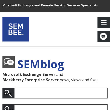
Microsoft Exchange and Remote Desktop Services Specialists
SEMblog
Microsoft Exchange Server
and
Blackberry Enterprise Server
news, views and fixes.