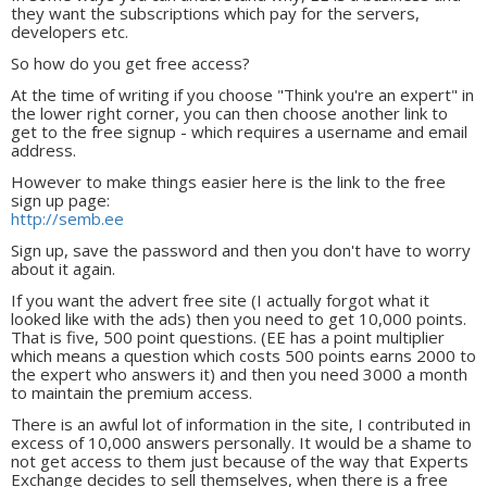
they want the subscriptions which pay for the servers,
developers etc.
So how do you get free access?
At the time of writing if you choose "Think you're an expert" in
the lower right corner, you can then choose another link to
get to the free signup - which requires a username and email
address.
However to make things easier here is the link to the free
sign up page:
http://semb.ee
Sign up, save the password and then you don't have to worry
about it again.
If you want the advert free site (I actually forgot what it
looked like with the ads) then you need to get 10,000 points.
That is five, 500 point questions. (EE has a point multiplier
which means a question which costs 500 points earns 2000 to
the expert who answers it) and then you need 3000 a month
to maintain the premium access.
There is an awful lot of information in the site, I contributed in
excess of 10,000 answers personally. It would be a shame to
not get access to them just because of the way that Experts
Exchange decides to sell themselves, when there is a free