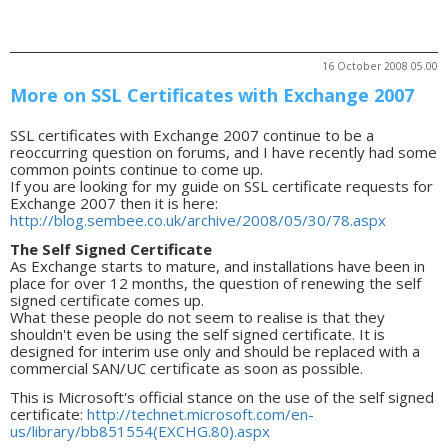
16 October 2008 05.00
More on SSL Certificates with Exchange 2007
SSL certificates with Exchange 2007 continue to be a
reoccurring question on forums, and I have recently had some
common points continue to come up.
If you are looking for my guide on SSL certificate requests for
Exchange 2007 then it is here:
http://blog.sembee.co.uk/archive/2008/05/30/78.aspx
The Self Signed Certificate
As Exchange starts to mature, and installations have been in
place for over 12 months, the question of renewing the self
signed certificate comes up.
What these people do not seem to realise is that they
shouldn't even be using the self signed certificate. It is
designed for interim use only and should be replaced with a
commercial SAN/UC certificate as soon as possible.
This is Microsoft's official stance on the use of the self signed
certificate:
http://technet.microsoft.com/en-
us/library/bb851554(EXCHG.80).aspx