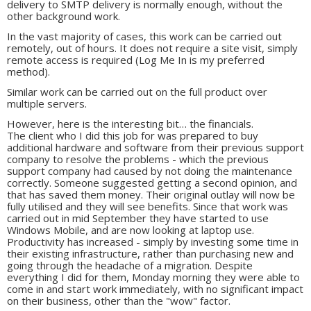
delivery to SMTP delivery is normally enough, without the
other background work.
In the vast majority of cases, this work can be carried out
remotely, out of hours. It does not require a site visit, simply
remote access is required (Log Me In is my preferred
method).
Similar work can be carried out on the full product over
multiple servers.
However, here is the interesting bit… the financials.
The client who I did this job for was prepared to buy
additional hardware and software from their previous support
company to resolve the problems - which the previous
support company had caused by not doing the maintenance
correctly. Someone suggested getting a second opinion, and
that has saved them money. Their original outlay will now be
fully utilised and they will see benefits. Since that work was
carried out in mid September they have started to use
Windows Mobile, and are now looking at laptop use.
Productivity has increased - simply by investing some time in
their existing infrastructure, rather than purchasing new and
going through the headache of a migration. Despite
everything I did for them, Monday morning they were able to
come in and start work immediately, with no significant impact
on their business, other than the "wow" factor.