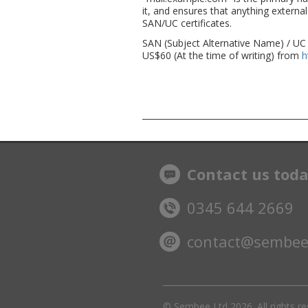
it, and ensures that anything external
SAN/UC certificates.
SAN (Subject Alternative Name) / UC 
US$60 (At the time of writing) from
h
Contact us tod
0345 644 2669
contact@sembee
© Sembee Ltd
2026. All rights r