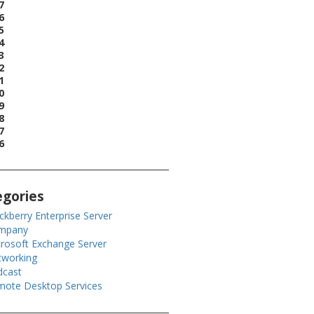
7
6
5
4
3
2
1
0
9
8
7
6
egories
ckberry Enterprise Server
mpany
rosoft Exchange Server
tworking
dcast
ote Desktop Services