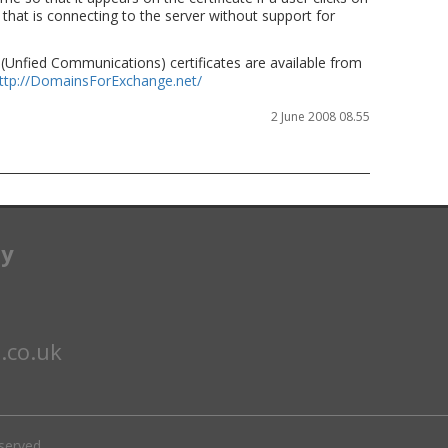
 that is connecting to the server without support for
(Unfied Communications) certificates are available from
ttp://DomainsForExchange.net/
2 June 2008 08.55
ay
.co.uk
eserved.