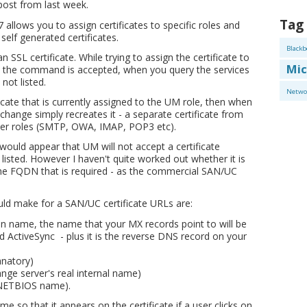
post from last week.
Tag
llows you to assign certificates to specific roles and
self generated certificates.
Blackb
 SSL certificate. While trying to assign the certificate to
Mic
le the command is accepted, when you query the services
not listed.
Netwo
cate that is currently assigned to the UM role, then when
change simply recreates it - a separate certificate from
ther roles (SMTP, OWA, IMAP, POP3 etc).
t would appear that UM will not accept a certificate
listed. However I haven't quite worked out whether it is
he FQDN that is required - as the commercial SAN/UC
d make for a SAN/UC certificate URLs are:
n name, the name that your MX records point to will be
ctiveSync - plus it is the reverse DNS record on your
anatory)
ange server's real internal name)
s NETBIOS name).
e so that it appears on the certificate if a user clicks on