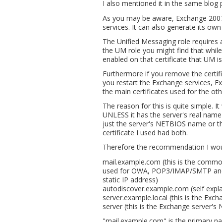
I also mentioned it in the same blog 
As you may be aware, Exchange 2007 a
services. It can also generate its own 
The Unified Messaging role requires an
the UM role you might find that whi
enabled on that certificate that UM is 
Furthermore if you remove the certifi
you restart the Exchange services, Ex
the main certificates used for the o
The reason for this is quite simple. I
UNLESS it has the server's real name 
just the server's NETBIOS name or t
certificate I used had both.
Therefore the recommendation I woul
mail.example.com (this is the commo
used for OWA, POP3/IMAP/SMTP and A
static IP address)
autodiscover.example.com (self expl
server.example.local (this is the Exch
server (this is the Exchange server'
"mail.example.com" is the primary nam