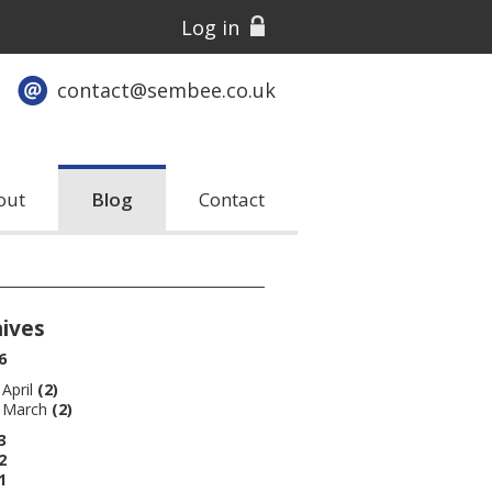
Log in
contact@sembee.co.uk
out
Blog
Contact
hives
6
April
(2)
March
(2)
3
2
1