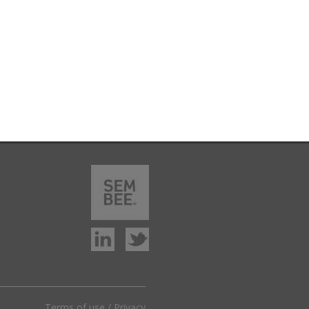
Terms of use
/
Privacy