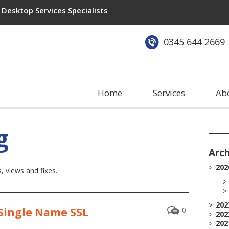
Desktop Services Specialists
0345 644 2669
Home
Services
Ab
g
Arc
202
 views and fixes.
202
 Single Name SSL
0
202
202