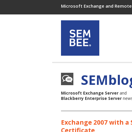
Microsoft Exchange and Remote 
SEMblo
Microsoft Exchange Server
and
Blackberry Enterprise Server
news,
Exchange 2007 with a
Certificate