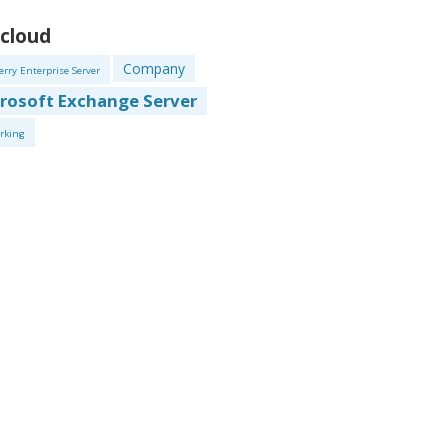
 cloud
Company
erry Enterprise Server
rosoft Exchange Server
rking