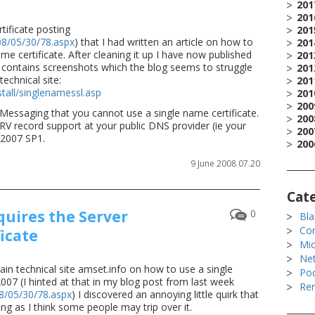
201
201
tificate posting
201
08/05/30/78.aspx
) that I had written an article on how to
201
e certificate. After cleaning it up I have now published
201
 it contains screenshots which the blog seems to struggle
201
technical site:
201
tall/singlenamessl.asp
201
200
 Messaging that you cannot use a single name certificate.
200
RV record support at your public DNS provider (ie your
200
 2007 SP1.
200
9 June 2008 07.20
Cat
uires the Server
0
Bla
Co
icate
Mic
Ne
ain technical site amset.info on how to use a single
Po
007 (I hinted at that in my blog post from last week
Rem
08/05/30/78.aspx
) I discovered an annoying little quirk that
ing as I think some people may trip over it.