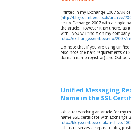
I hinted in my Exchange 2007 SAN cer
(
http://blog.sembee.co.uk/archive/20
setup Exchange 2007 with a single nam
the article. However it isn't here, as
with - you will find it on my company 
http://exchange.sembee.info/2007/ins
Do note that if you are using Unified
Also note the hard requirements of S
domain name registrar) and Outlook
Unified Messaging Req
Name in the SSL Certif
While researching an article for my m
name SSL certificate with Exchange 2
http://blog.sembee.co.uk/archive/20
I think deserves a separate blog post