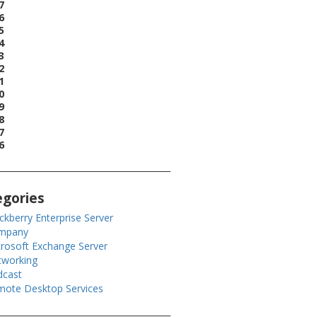
7
6
5
4
3
2
1
0
9
8
7
6
egories
ckberry Enterprise Server
mpany
rosoft Exchange Server
tworking
dcast
ote Desktop Services