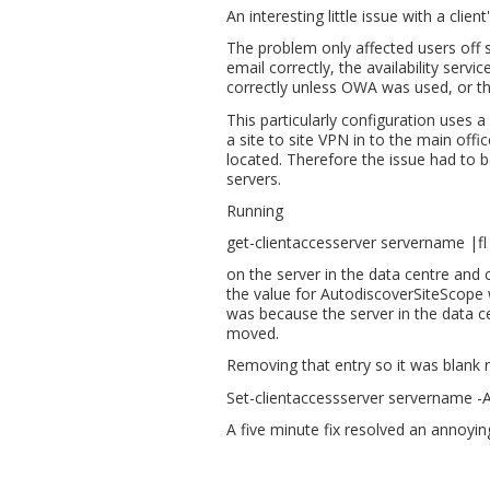
An interesting little issue with a clie
The problem only affected users off s
email correctly, the availability serv
correctly unless OWA was used, or th
This particularly configuration uses a
a site to site VPN in to the main off
located. Therefore the issue had to 
servers.
Running
get-clientaccesserver servername |f
on the server in the data centre and 
the value for AutodiscoverSiteScope 
was because the server in the data cen
moved.
Removing that entry so it was blank r
Set-clientaccessserver servername -
A five minute fix resolved an annoyi