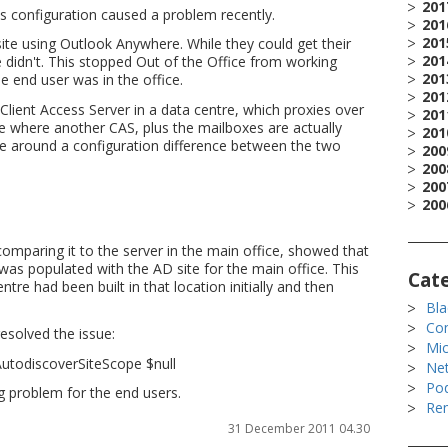
201
nt's configuration caused a problem recently.
201
201
ite using Outlook Anywhere. While they could get their
201
ice didn't. This stopped Out of the Office from working
201
e end user was in the office.
201
 Client Access Server in a data centre, which proxies over
201
ice where another CAS, plus the mailboxes are actually
201
be around a configuration difference between the two
200
200
200
200
l
comparing it to the server in the main office, showed that
was populated with the AD site for the main office. This
Cat
tre had been built in that location initially and then
Bla
Co
esolved the issue:
Mic
AutodiscoverSiteScope $null
Ne
Po
ng problem for the end users.
Rem
31 December 2011 04.30