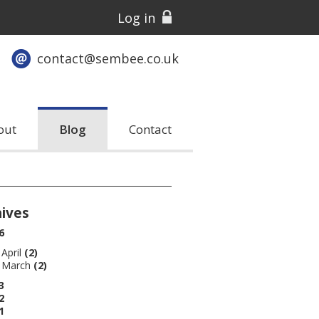
Log in
contact@sembee.co.uk
out
Blog
Contact
hives
6
April
(2)
March
(2)
3
2
1