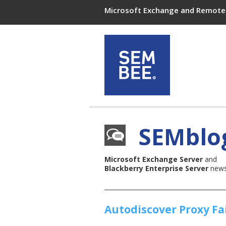
Microsoft Exchange and Remote 
SEMblo
Microsoft Exchange Server
and
Blackberry Enterprise Server
news,
Autodiscover Proxy Fa