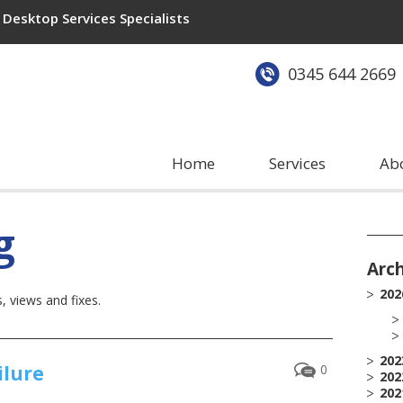
Desktop Services Specialists
0345 644 2669
Home
Services
Ab
g
Arc
202
 views and fixes.
202
ilure
0
202
202