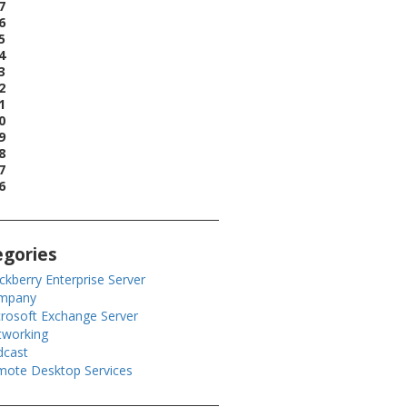
7
6
5
4
3
2
1
0
9
8
7
6
egories
ckberry Enterprise Server
mpany
rosoft Exchange Server
tworking
dcast
ote Desktop Services