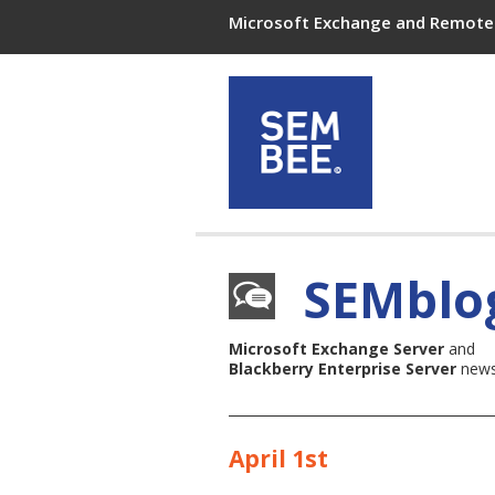
Microsoft Exchange and Remote 
SEMblo
Microsoft Exchange Server
and
Blackberry Enterprise Server
news,
April 1st