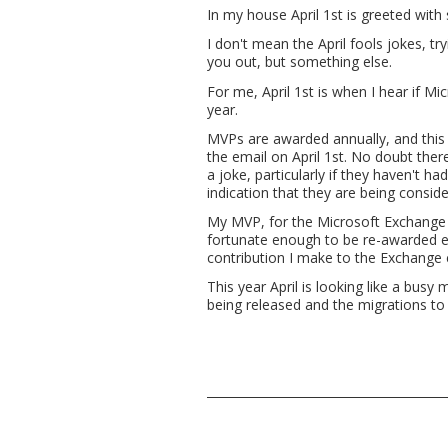
In my house April 1st is greeted with
I don't mean the April fools jokes, tr
you out, but something else.
For me, April 1st is when I hear if 
year.
MVPs are awarded annually, and this 
the email on April 1st. No doubt th
a joke, particularly if they haven't 
indication that they are being conside
My MVP, for the Microsoft Exchange 
fortunate enough to be re-awarded eve
contribution I make to the Exchange
This year April is looking like a bus
being released and the migrations to