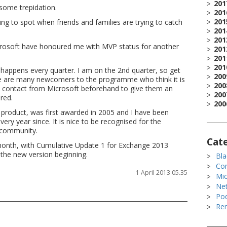
201
 some trepidation.
201
201
ying to spot when friends and families are trying to catch
201
201
Microsoft have honoured me with MVP status for another
201
201
201
happens every quarter. I am on the 2nd quarter, so get
200
ere are many newcomers to the programme who think it is
200
had contact from Microsoft beforehand to give them an
200
red.
200
product, was first awarded in 2005 and I have been
ry year since. It is nice to be recognised for the
 community.
Cat
y month, with Cumulative Update 1 for Exchange 2013
 the new version beginning.
Bla
Co
1 April 2013 05.35
Mic
Ne
Po
Rem