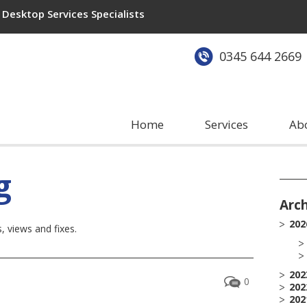
Desktop Services Specialists
0345 644 2669
Home
Services
Ab
g
Arc
202
 views and fixes.
202
0
202
202