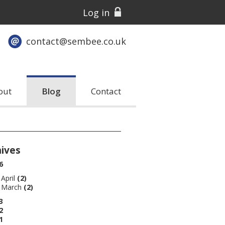
Log in
contact@sembee.co.uk
out
Blog
Contact
hives
6
April
(2)
March
(2)
3
2
1