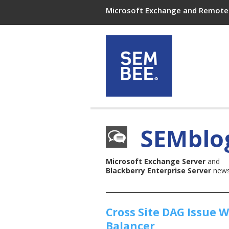
Microsoft Exchange and Remote 
SEMblo
Microsoft Exchange Server
and
Blackberry Enterprise Server
news,
Cross Site DAG Issue 
Balancer