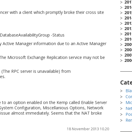
201
201
er with a client which promptly broke their cross site
201
201
201
201
201
atabaseAvailabilityGroup -Status
201
 Active Manager information due to an Active Manager
200
200
200
 The Microsoft Exchange Replication service may not be
200
(The RPC server is unavailable) from
es.
Cat
Bla
Co
 to an option enabled on the Kemp called Enable Server
Mic
 System Configuration, Miscellanious Options, Network
Ne
e issue almost immediately. Seems that the NAT broke
Po
Rem
18 November 2013 10.20