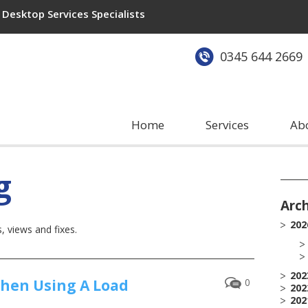
Desktop Services Specialists
0345 644 2669
Home
Services
Ab
g
Arc
202
 views and fixes.
202
When Using A Load
0
202
202