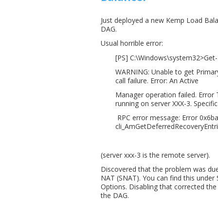
Just deployed a new Kemp Load Balanc
DAG.
Usual horrible error:
[PS] C:\Windows\system32>Get-D
WARNING: Unable to get Primary
call failure. Error: An Active
Manager operation failed. Error
running on server XXX-3. Specific
RPC error message: Error 0x6ba 
cli_AmGetDeferredRecoveryEntri
(server xxx-3 is the remote server).
Discovered that the problem was due
NAT (SNAT). You can find this under
Options. Disabling that corrected th
the DAG.