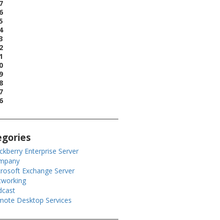
7
6
5
4
3
2
1
0
9
8
7
6
egories
ckberry Enterprise Server
mpany
rosoft Exchange Server
tworking
dcast
ote Desktop Services