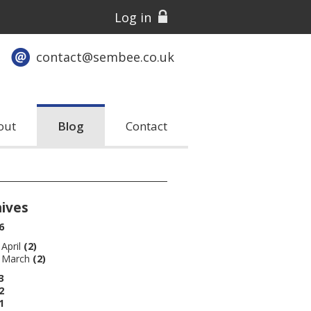
Log in
contact@sembee.co.uk
out
Blog
Contact
hives
6
April
(2)
March
(2)
3
2
1