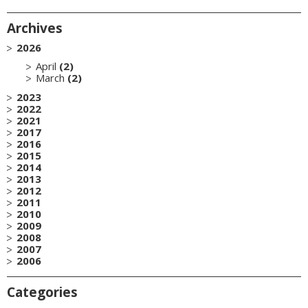
Archives
2026
April
(2)
March
(2)
2023
2022
2021
2017
2016
2015
2014
2013
2012
2011
2010
2009
2008
2007
2006
Categories