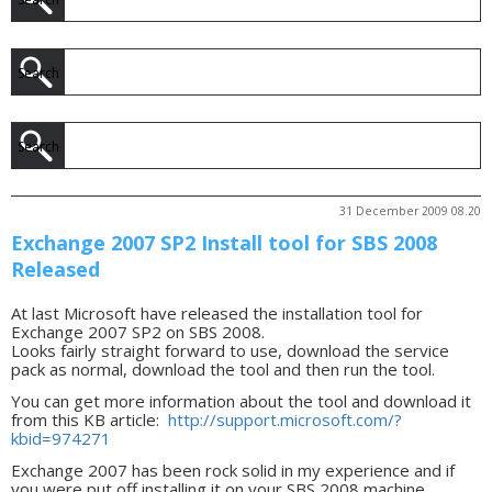
31 December 2009 08.20
Exchange 2007 SP2 Install tool for SBS 2008
Released
At last Microsoft have released the installation tool for
Exchange 2007 SP2 on SBS 2008.
Looks fairly straight forward to use, download the service
pack as normal, download the tool and then run the tool.
You can get more information about the tool and download it
from this KB article:
http://support.microsoft.com/?
kbid=974271
Exchange 2007 has been rock solid in my experience and if
you were put off installing it on your SBS 2008 machine