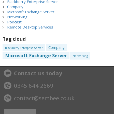
Blackberry Enterprise Server
Company
Microsoft Exchange Server
Networking
Podcast
Remote Desktop Services
Tag cloud
Company
Blackberry Enterprise Server
Microsoft Exchange Server
Networking
Contact us today
0345 644 2669
contact@sembee.co.uk