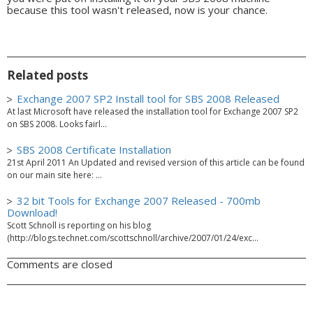
because this tool wasn't released, now is your chance.
Related posts
Exchange 2007 SP2 Install tool for SBS 2008 Released
At last Microsoft have released the installation tool for Exchange 2007 SP2
on SBS 2008. Looks fairl...
SBS 2008 Certificate Installation
21st April 2011 An Updated and revised version of this article can be found
on our main site here: ...
32 bit Tools for Exchange 2007 Released - 700mb
Download!
Scott Schnoll is reporting on his blog
(http://blogs.technet.com/scottschnoll/archive/2007/01/24/exc...
Comments are closed