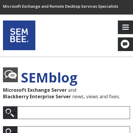
Microsoft Exchange and Remote Desktop Services Specialists
SEMblog
Microsoft Exchange Server
and
Blackberry Enterprise Server
news, views and fixes.